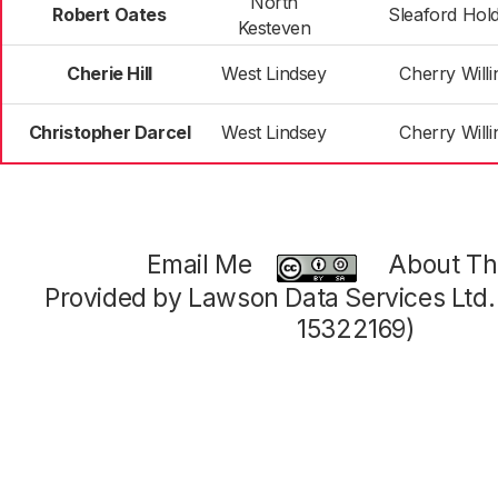
North
Robert Oates
Sleaford Hol
Kesteven
Cherie Hill
West Lindsey
Cherry Will
Christopher Darcel
West Lindsey
Cherry Will
Email Me
About Thi
Provided by Lawson Data Services Ltd
15322169)