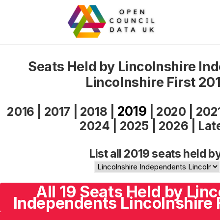
Seats Held by Lincolnshire In
Lincolnshire First 20
2019
2016
|
2017
|
2018
|
|
2020
|
202
2024
|
2025
|
2026
|
Lat
List all 2019 seats held b
All 19 Seats Held by Linc
Independents Lincolnshire F