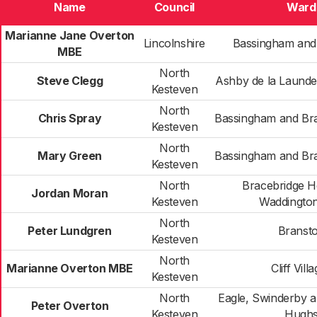
Name
Council
Ward
Marianne Jane Overton
Lincolnshire
Bassingham and
MBE
North
Steve Clegg
Ashby de la Launde
Kesteven
North
Chris Spray
Bassingham and Br
Kesteven
North
Mary Green
Bassingham and Br
Kesteven
North
Bracebridge H
Jordan Moran
Kesteven
Waddington
North
Peter Lundgren
Branst
Kesteven
North
Marianne Overton MBE
Cliff Vill
Kesteven
North
Eagle, Swinderby 
Peter Overton
Kesteven
Hugh