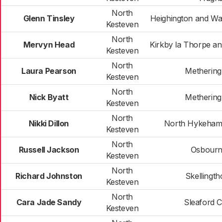
North
Glenn Tinsley
Heighington and W
Kesteven
North
Mervyn Head
Kirkby la Thorpe a
Kesteven
North
Laura Pearson
Metherin
Kesteven
North
Nick Byatt
Metherin
Kesteven
North
Nikki Dillon
North Hykeham
Kesteven
North
Russell Jackson
Osbour
Kesteven
North
Richard Johnston
Skellingt
Kesteven
North
Cara Jade Sandy
Sleaford C
Kesteven