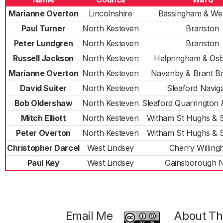
Marianne Overton
Lincolnshire
Bassingham & We
Paul Turner
North Kesteven
Branston
Peter Lundgren
North Kesteven
Branston
Russell Jackson
North Kesteven
Helpringham & Os
Marianne Overton
North Kesteven
Navenby & Brant B
David Suiter
North Kesteven
Sleaford Naviga
Bob Oldershaw
North Kesteven
Sleaford Quarrington
Mitch Elliott
North Kesteven
Witham St Hughs & 
Peter Overton
North Kesteven
Witham St Hughs & 
Christopher Darcel
West Lindsey
Cherry Willin
Paul Key
West Lindsey
Gainsborough 
Email Me
About Thi