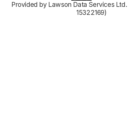
Provided by Lawson Data Services Ltd
15322169)