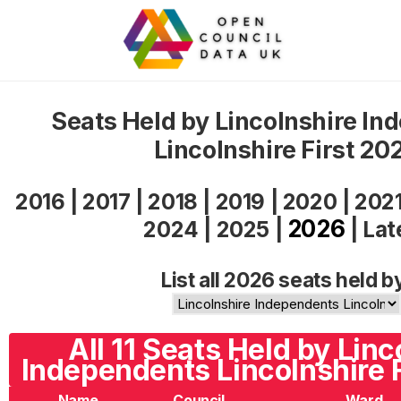
Seats Held by Lincolnshire In
Lincolnshire First 20
2016
|
2017
|
2018
|
2019
|
2020
|
202
2026
2024
|
2025
|
|
Lat
List all 2026 seats held b
All 11 Seats Held by Linc
Independents Lincolnshire F
Name
Council
Ward