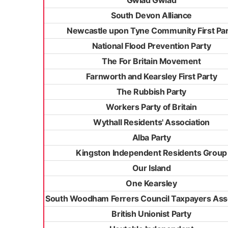
Gwlad Gwlad
South Devon Alliance
Newcastle upon Tyne Community First Par
National Flood Prevention Party
The For Britain Movement
Farnworth and Kearsley First Party
The Rubbish Party
Workers Party of Britain
Wythall Residents' Association
Alba Party
Kingston Independent Residents Group
Our Island
One Kearsley
South Woodham Ferrers Council Taxpayers Ass
British Unionist Party