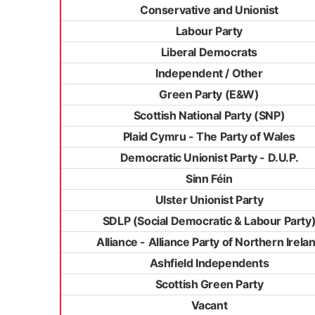
Conservative and Unionist
Labour Party
Liberal Democrats
Independent / Other
Green Party (E&W)
Scottish National Party (SNP)
Plaid Cymru - The Party of Wales
Democratic Unionist Party - D.U.P.
Sinn Féin
Ulster Unionist Party
SDLP (Social Democratic & Labour Party
Alliance - Alliance Party of Northern Irela
Ashfield Independents
Scottish Green Party
Vacant