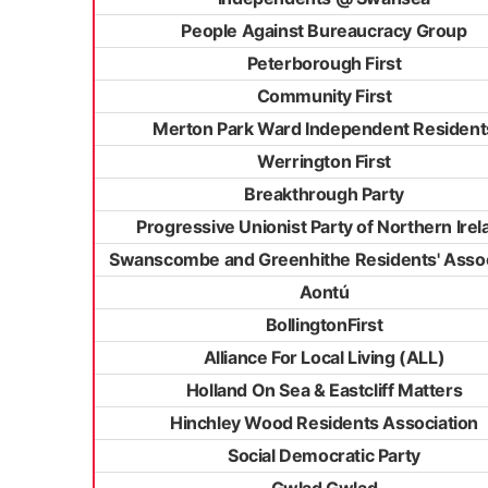
People Against Bureaucracy Group
Peterborough First
Community First
Merton Park Ward Independent Resident
Werrington First
Breakthrough Party
Progressive Unionist Party of Northern Irel
Swanscombe and Greenhithe Residents' Assoc
Aontú
BollingtonFirst
Alliance For Local Living (ALL)
Holland On Sea & Eastcliff Matters
Hinchley Wood Residents Association
Social Democratic Party