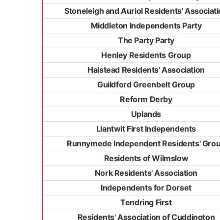
Stoneleigh and Auriol Residents' Associat
Middleton Independents Party
The Party Party
Henley Residents Group
Halstead Residents' Association
Guildford Greenbelt Group
Reform Derby
Uplands
Llantwit First Independents
Runnymede Independent Residents' Gro
Residents of Wilmslow
Nork Residents' Association
Independents for Dorset
Tendring First
Residents' Association of Cuddington