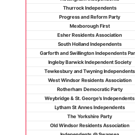
Thurrock Independents
Progress and Reform Party
Mexborough First
Esher Residents Association
South Holland Independents
Garforth and Swillington Independents Par
Ingleby Barwick Independent Society
Tewkesbury and Twyning Independents
West Windsor Residents Association
Rotherham Democratic Party
Weybridge & St. George's Independents
Lytham St Annes Independents
The Yorkshire Party
Old Windsor Residents Association
Independents @ Swansea