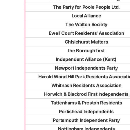
The Party for Poole People Ltd.
Local Alliance
The Walton Society
Ewell Court Residents' Association
Chislehurst Matters
the Borough first
Independent Alliance (Kent)
Newport Independents Party
Harold Wood Hill Park Residents Associati
Whitnash Residents Association
Horwich & Blackrod First Independents
Tattenhams & Preston Residents
Portishead Independents
Portsmouth Independent Party
Nottingham Independents