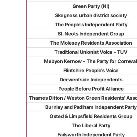
Green Party (NI)
Skegness urban district society
The People's Independent Party
St. Neots Independent Group
The Molesey Residents Association
Traditional Unionist Voice - TUV
Mebyon Kernow - The Party for Cornwal
Flintshire People's Voice
Derwentside Independents
People Before Profit Alliance
Thames Ditton / Weston Green Residents' Asso
Burnley and Padiham independent Party
Oxted & Limpsfield Residents Group
The Liberal Party
Failsworth Independent Party