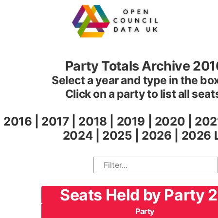
Party Totals Archive 20
Select a year and type in the box 
Click on a party to list all sea
2016
|
2017
|
2018
|
2019
|
2020
|
202
2024
|
2025
|
2026
|
2026 
Seats Held by Party 
Party