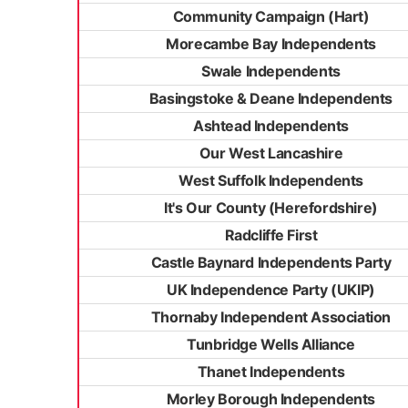
Community Campaign (Hart)
Morecambe Bay Independents
Swale Independents
Basingstoke & Deane Independents
Ashtead Independents
Our West Lancashire
West Suffolk Independents
It's Our County (Herefordshire)
Radcliffe First
Castle Baynard Independents Party
UK Independence Party (UKIP)
Thornaby Independent Association
Tunbridge Wells Alliance
Thanet Independents
Morley Borough Independents