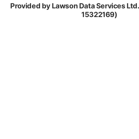
Provided by Lawson Data Services Ltd
15322169)