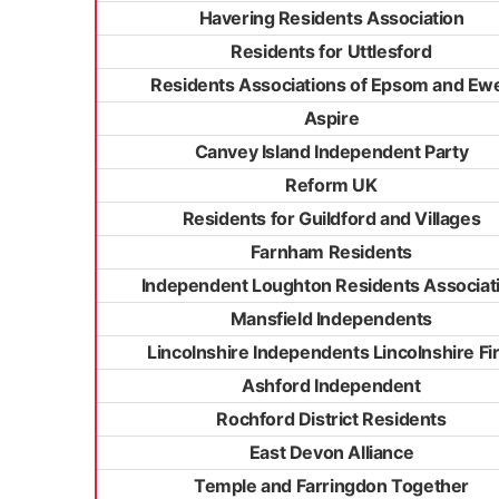
Havering Residents Association
Residents for Uttlesford
Residents Associations of Epsom and Ewe
Aspire
Canvey Island Independent Party
Reform UK
Residents for Guildford and Villages
Farnham Residents
Independent Loughton Residents Associat
Mansfield Independents
Lincolnshire Independents Lincolnshire Fir
Ashford Independent
Rochford District Residents
East Devon Alliance
Temple and Farringdon Together