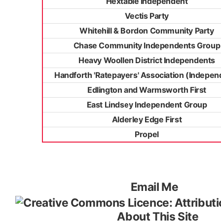
Hextable Independent
Vectis Party
Whitehill & Bordon Community Party
Chase Community Independents Group
Heavy Woollen District Independents
Handforth 'Ratepayers' Association (Indepen
Edlington and Warmsworth First
East Lindsey Independent Group
Alderley Edge First
Propel
Email Me
About This Site