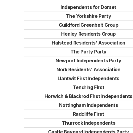
Independents for Dorset
The Yorkshire Party
Guildford Greenbelt Group
Henley Residents Group
Halstead Residents' Association
The Party Party
Newport Independents Party
Nork Residents' Association
Llantwit First Independents
Tendring First
Horwich & Blackrod First Independents
Nottingham Independents
Radcliffe First
Thurrock Independents
Castle Baynard Independents Party