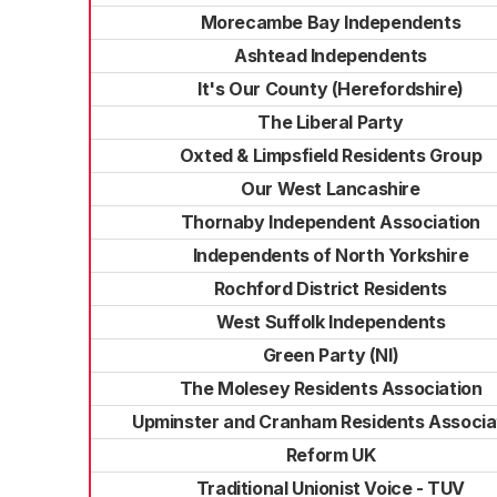
Morecambe Bay Independents
Ashtead Independents
It's Our County (Herefordshire)
The Liberal Party
Oxted & Limpsfield Residents Group
Our West Lancashire
Thornaby Independent Association
Independents of North Yorkshire
Rochford District Residents
West Suffolk Independents
Green Party (NI)
The Molesey Residents Association
Upminster and Cranham Residents Associa
Reform UK
Traditional Unionist Voice - TUV