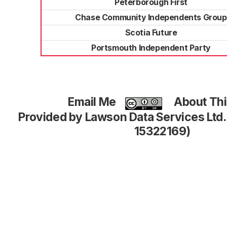
Peterborough First
Chase Community Independents Group
Scotia Future
Portsmouth Independent Party
Email Me
About Thi
Provided by Lawson Data Services Ltd
15322169)