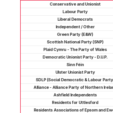
Conservative and Unionist
Labour Party
Liberal Democrats
Independent / Other
Green Party (E&W)
Scottish National Party (SNP)
Plaid Cymru - The Party of Wales
Democratic Unionist Party - D.U.P.
Sinn Féin
Ulster Unionist Party
SDLP (Social Democratic & Labour Party
Alliance - Alliance Party of Northern Irel
Ashfield Independents
Residents for Uttlesford
Residents Associations of Epsom and Ewe