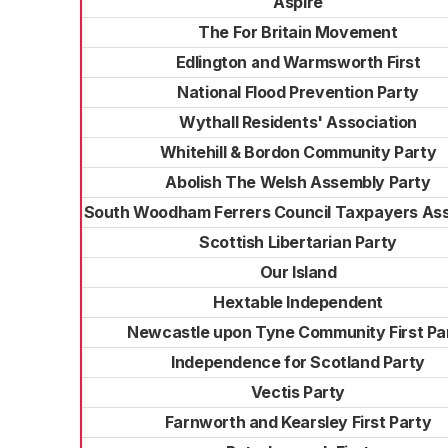
Aspire
The For Britain Movement
Edlington and Warmsworth First
National Flood Prevention Party
Wythall Residents' Association
Whitehill & Bordon Community Party
Abolish The Welsh Assembly Party
South Woodham Ferrers Council Taxpayers Ass
Scottish Libertarian Party
Our Island
Hextable Independent
Newcastle upon Tyne Community First Pa
Independence for Scotland Party
Vectis Party
Farnworth and Kearsley First Party