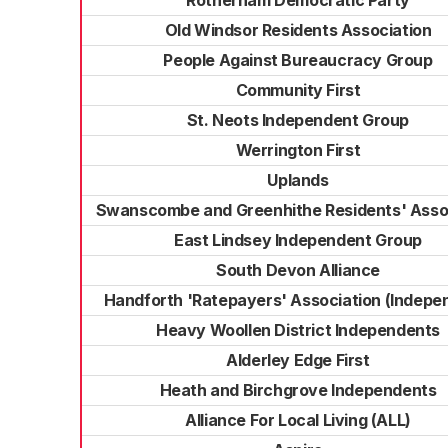
Rotherham Democratic Party
Old Windsor Residents Association
People Against Bureaucracy Group
Community First
St. Neots Independent Group
Werrington First
Uplands
Swanscombe and Greenhithe Residents' Asso
East Lindsey Independent Group
South Devon Alliance
Handforth 'Ratepayers' Association (Indepe
Heavy Woollen District Independents
Alderley Edge First
Heath and Birchgrove Independents
Alliance For Local Living (ALL)