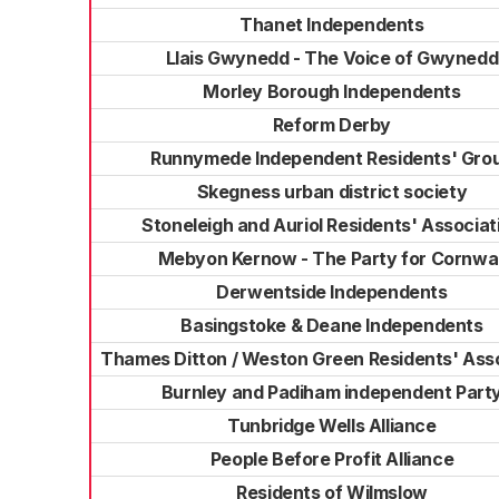
Thanet Independents
Llais Gwynedd - The Voice of Gwynedd
Morley Borough Independents
Reform Derby
Runnymede Independent Residents' Gro
Skegness urban district society
Stoneleigh and Auriol Residents' Associat
Mebyon Kernow - The Party for Cornwal
Derwentside Independents
Basingstoke & Deane Independents
Thames Ditton / Weston Green Residents' Ass
Burnley and Padiham independent Part
Tunbridge Wells Alliance
People Before Profit Alliance
Residents of Wilmslow