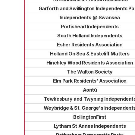
Garforth and Swillington Independents Pa
Independents @ Swansea
Portishead Independents
South Holland Independents
Esher Residents Association
Holland On Sea & Eastcliff Matters
Hinchley Wood Residents Association
The Walton Society
Elm Park Residents' Association
Aontú
Tewkesbury and Twyning Independent
Weybridge & St. George's Independent
BollingtonFirst
Lytham St Annes Independents