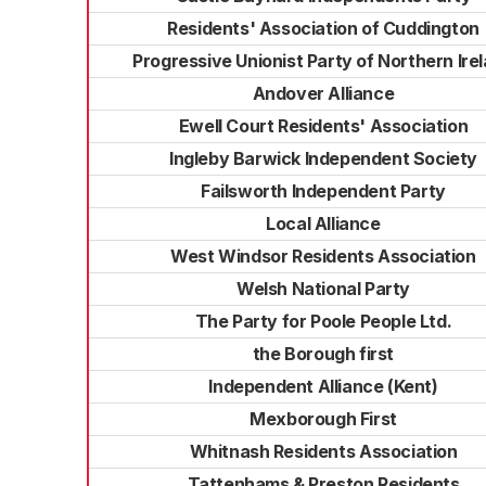
Residents' Association of Cuddington
Progressive Unionist Party of Northern Ire
Andover Alliance
Ewell Court Residents' Association
Ingleby Barwick Independent Society
Failsworth Independent Party
Local Alliance
West Windsor Residents Association
Welsh National Party
The Party for Poole People Ltd.
the Borough first
Independent Alliance (Kent)
Mexborough First
Whitnash Residents Association
Tattenhams & Preston Residents