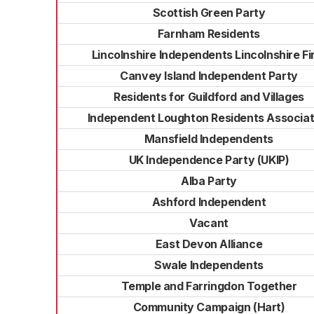
Scottish Green Party
Farnham Residents
Lincolnshire Independents Lincolnshire Fi
Canvey Island Independent Party
Residents for Guildford and Villages
Independent Loughton Residents Associat
Mansfield Independents
UK Independence Party (UKIP)
Alba Party
Ashford Independent
Vacant
East Devon Alliance
Swale Independents
Temple and Farringdon Together
Community Campaign (Hart)