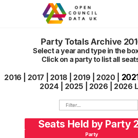
Party Totals Archive 20
Select a year and type in the box 
Click on a party to list all seat
202
2016
|
2017
|
2018
|
2019
|
2020
|
2024
|
2025
|
2026
|
2026 L
Seats Held by Party 
Party