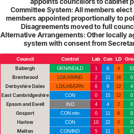
appoints councillors to cabinet p
Committee System: All members elect 
members appointed proportionally to po
Disagreements moved to full counci
Alternative Arrangements: Other locally
system with consent from Secretar
Council
Control
Lab
Con
LD
Gre
Babergh
GRN/IND/LD
1
6
4
1
Brentwood
LD/LAB/IND
2
11
16
0
Derbyshire Dales
LD/LAB/GRN
6
9
12
4
East Cambridgeshire
CON
0
15
12
0
Epsom and Ewell
IND
4
4
2
0
Gosport
CON min
0
11
6
0
Harlow
CON
10
22
0
0
Melton
CON/IND
5
11
1
0