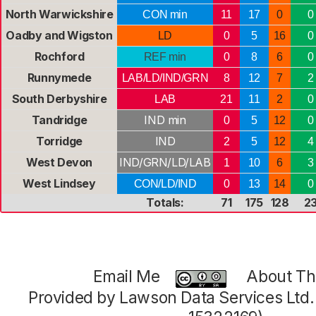
North Warwickshire
CON min
11
17
0
0
Oadby and Wigston
LD
0
5
16
0
Rochford
REF min
0
8
6
0
Runnymede
LAB/LD/IND/GRN
8
12
7
2
South Derbyshire
LAB
21
11
2
0
Tandridge
IND min
0
5
12
0
Torridge
IND
2
5
12
4
West Devon
IND/GRN/LD/LAB
1
10
6
3
West Lindsey
CON/LD/IND
0
13
14
0
Totals:
71
175
128
2
Email Me
About Thi
Provided by Lawson Data Services Ltd