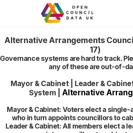
Alternative Arrangements Counci
17)
Governance systems are hard to track. Ple
any of these are out-of-da
Mayor & Cabinet
|
Leader & Cabine
Alternative Arran
System
|
Mayor & Cabinet: Voters elect a single-
who in turn appoints councillors to cab
Leader & Cabinet: All members elect a le