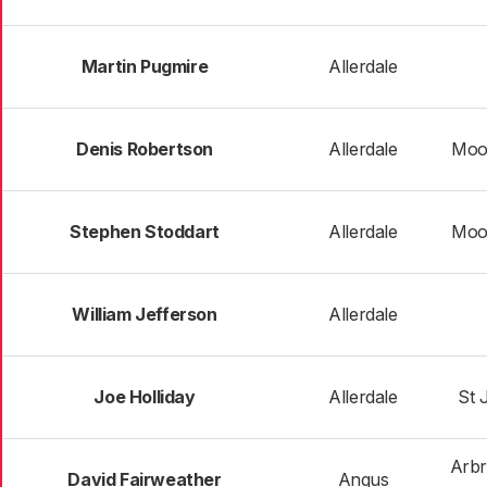
Martin Pugmire
Allerdale
Denis Robertson
Allerdale
Moo
Stephen Stoddart
Allerdale
Moo
William Jefferson
Allerdale
Joe Holliday
Allerdale
St 
Arbr
David Fairweather
Angus