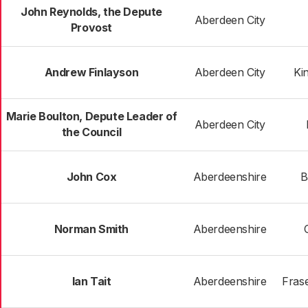
John Reynolds, the Depute
Aberdeen City
Provost
Andrew Finlayson
Aberdeen City
Ki
Marie Boulton, Depute Leader of
Aberdeen City
the Council
John Cox
Aberdeenshire
B
Norman Smith
Aberdeenshire
Ian Tait
Aberdeenshire
Frase