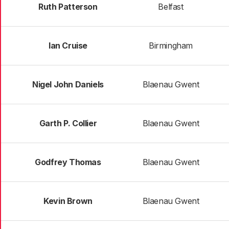
Ruth Patterson
Belfast
Ian Cruise
Birmingham
Nigel John Daniels
Blaenau Gwent
Garth P. Collier
Blaenau Gwent
Godfrey Thomas
Blaenau Gwent
Kevin Brown
Blaenau Gwent