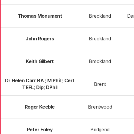
Thomas Monument
Breckland
De
John Rogers
Breckland
Keith Gilbert
Breckland
Dr Helen Carr BA ; M Phil ; Cert
Brent
TEFL; Dip; DPhil
Roger Keeble
Brentwood
Peter Foley
Bridgend