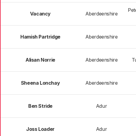
Pet
Vacancy
Aberdeenshire
Hamish Partridge
Aberdeenshire
Alisan Norrie
Aberdeenshire
Tu
Sheena Lonchay
Aberdeenshire
Ben Stride
Adur
Joss Loader
Adur