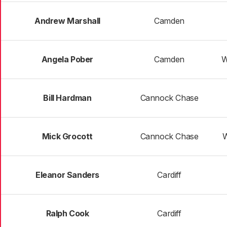
Andrew Marshall
Camden
Angela Pober
Camden
W
Bill Hardman
Cannock Chase
Mick Grocott
Cannock Chase
W
Eleanor Sanders
Cardiff
Ralph Cook
Cardiff