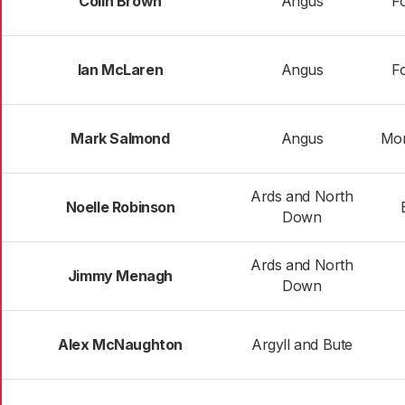
Colin Brown
Angus
Fo
Ian McLaren
Angus
Fo
Mark Salmond
Angus
Mon
Ards and North
Noelle Robinson
Down
Ards and North
Jimmy Menagh
Down
Alex McNaughton
Argyll and Bute