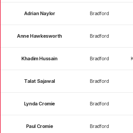
Adrian Naylor
Bradford
Anne Hawkesworth
Bradford
Khadim Hussain
Bradford
K
Talat Sajawal
Bradford
Lynda Cromie
Bradford
Paul Cromie
Bradford