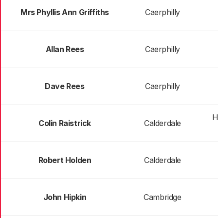
Mrs Phyllis Ann Griffiths
Caerphilly
Allan Rees
Caerphilly
Dave Rees
Caerphilly
H
Colin Raistrick
Calderdale
Robert Holden
Calderdale
John Hipkin
Cambridge