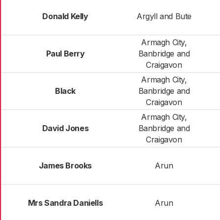
Donald Kelly
Argyll and Bute
Armagh City,
Paul Berry
Banbridge and
Craigavon
Armagh City,
Black
Banbridge and
Craigavon
Armagh City,
David Jones
Banbridge and
Craigavon
James Brooks
Arun
Mrs Sandra Daniells
Arun