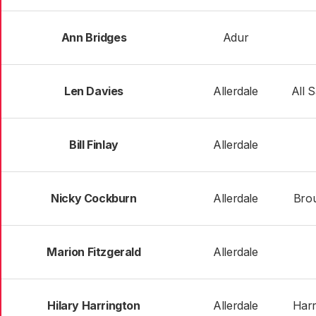
Ann Bridges
Adur
Len Davies
Allerdale
All 
Bill Finlay
Allerdale
Nicky Cockburn
Allerdale
Brou
Marion Fitzgerald
Allerdale
Hilary Harrington
Allerdale
Harr