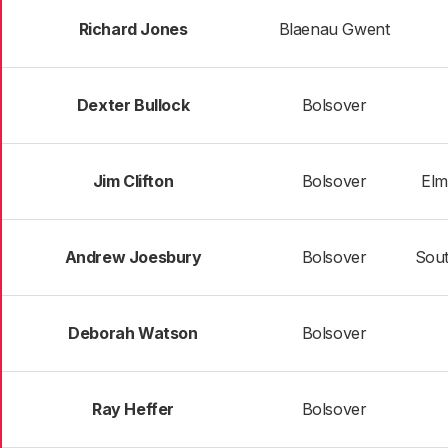
Richard Jones
Blaenau Gwent
Dexter Bullock
Bolsover
Jim Clifton
Bolsover
Elm
Andrew Joesbury
Bolsover
Sou
Deborah Watson
Bolsover
Ray Heffer
Bolsover