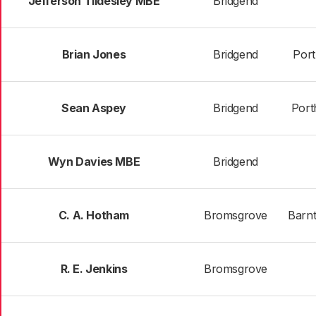
Jefferson Tildesley MBE
Bridgend
Brian Jones
Bridgend
Port
Sean Aspey
Bridgend
Port
Wyn Davies MBE
Bridgend
C. A. Hotham
Bromsgrove
Barn
R. E. Jenkins
Bromsgrove