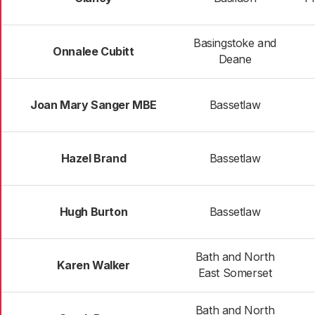
Basingstoke and
Onnalee Cubitt
Deane
Joan Mary Sanger MBE
Bassetlaw
Hazel Brand
Bassetlaw
Hugh Burton
Bassetlaw
Bath and North
Karen Walker
East Somerset
Bath and North