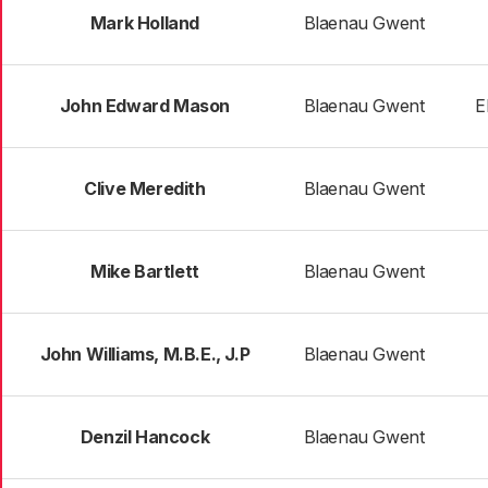
Mark Holland
Blaenau Gwent
John Edward Mason
Blaenau Gwent
E
Clive Meredith
Blaenau Gwent
Mike Bartlett
Blaenau Gwent
John Williams, M.B.E., J.P
Blaenau Gwent
Denzil Hancock
Blaenau Gwent