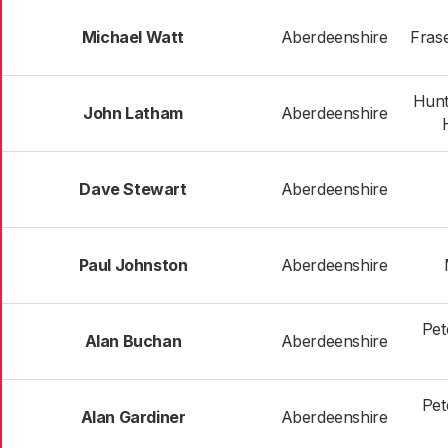
Michael Watt
Aberdeenshire
Frase
Hunt
John Latham
Aberdeenshire
Dave Stewart
Aberdeenshire
Paul Johnston
Aberdeenshire
Pet
Alan Buchan
Aberdeenshire
Pet
Alan Gardiner
Aberdeenshire