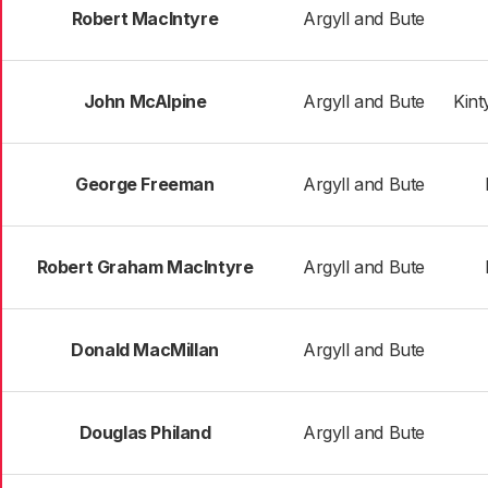
Robert MacIntyre
Argyll and Bute
John McAlpine
Argyll and Bute
Kint
George Freeman
Argyll and Bute
Robert Graham MacIntyre
Argyll and Bute
Donald MacMillan
Argyll and Bute
Douglas Philand
Argyll and Bute