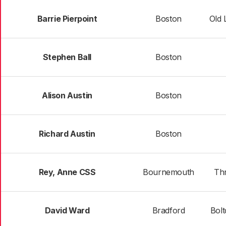
Barrie Pierpoint
Boston
Old 
Stephen Ball
Boston
Alison Austin
Boston
Richard Austin
Boston
Rey, Anne CSS
Bournemouth
Thr
David Ward
Bradford
Bolt