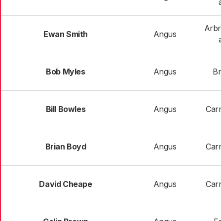
Arbr
Ewan Smith
Angus
Bob Myles
Angus
Br
Bill Bowles
Angus
Carn
Brian Boyd
Angus
Carn
David Cheape
Angus
Carn