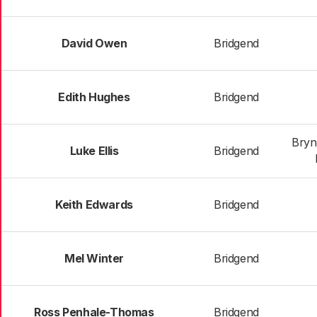
David Owen
Bridgend
Edith Hughes
Bridgend
Bryn
Luke Ellis
Bridgend
Keith Edwards
Bridgend
Mel Winter
Bridgend
Ross Penhale-Thomas
Bridgend