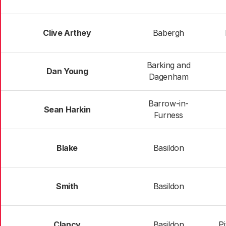
Clive Arthey
Babergh
Barking and
Dan Young
Dagenham
Barrow-in-
Sean Harkin
Furness
Blake
Basildon
Smith
Basildon
Clancy
Basildon
P