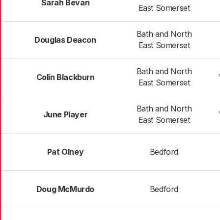
Sarah Bevan
East Somerset
Bath and North
Douglas Deacon
East Somerset
Bath and North
Colin Blackburn
East Somerset
Bath and North
June Player
East Somerset
Pat Olney
Bedford
Doug McMurdo
Bedford