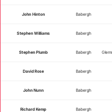
John Hinton
Babergh
Stephen Williams
Babergh
Stephen Plumb
Babergh
Glems
David Rose
Babergh
John Nunn
Babergh
Richard Kemp
Babergh