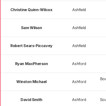
Christine Quinn-Wilcox
Ashfield
Sam Wilson
Ashfield
Robert Sears-Piccavey
Ashfield
Ryan MacPherson
Ashford
Bou
Winston Michael
Ashford
David Smith
Ashford
Sou