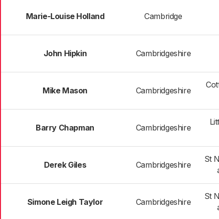
Marie-Louise Holland
Cambridge
John Hipkin
Cambridgeshire
Cot
Mike Mason
Cambridgeshire
Li
Barry Chapman
Cambridgeshire
St 
Derek Giles
Cambridgeshire
St 
Simone Leigh Taylor
Cambridgeshire