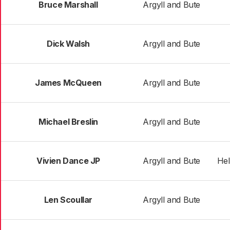
Bruce Marshall
Argyll and Bute
Dick Walsh
Argyll and Bute
James McQueen
Argyll and Bute
Michael Breslin
Argyll and Bute
Vivien Dance JP
Argyll and Bute
Hel
Len Scoullar
Argyll and Bute