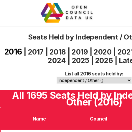
Seats Held by Independent / O
2016
|
2017
|
2018
|
2019
|
2020
|
202
2024
|
2025
|
2026
|
Lat
List all 2016 seats held by:
All 1695 Seats Held by Ind
Other (2016)
Name
Council