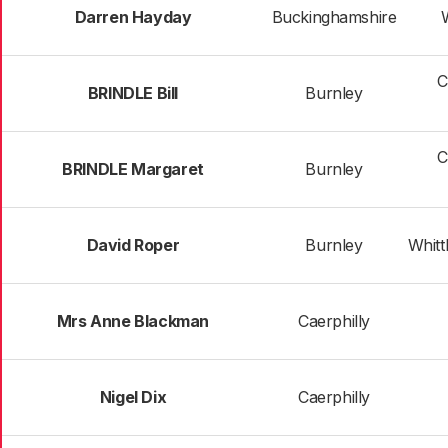
Darren Hayday
Buckinghamshire
C
BRINDLE Bill
Burnley
C
BRINDLE Margaret
Burnley
David Roper
Burnley
Whittl
Mrs Anne Blackman
Caerphilly
Nigel Dix
Caerphilly