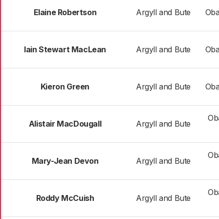
Elaine Robertson
Argyll and Bute
Oba
Iain Stewart MacLean
Argyll and Bute
Oba
Kieron Green
Argyll and Bute
Oba
Ob
Alistair MacDougall
Argyll and Bute
Ob
Mary-Jean Devon
Argyll and Bute
Ob
Roddy McCuish
Argyll and Bute