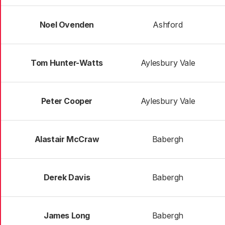
Noel Ovenden
Ashford
Tom Hunter-Watts
Aylesbury Vale
Peter Cooper
Aylesbury Vale
Alastair McCraw
Babergh
Derek Davis
Babergh
James Long
Babergh