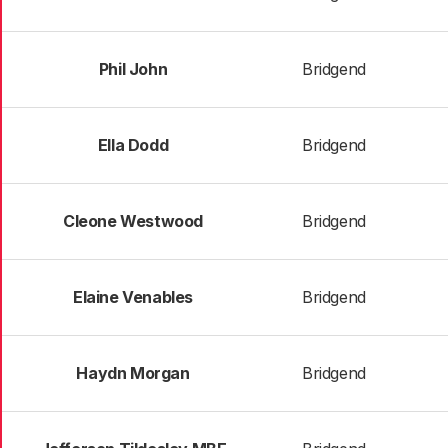
Phil John
Bridgend
Ella Dodd
Bridgend
Cleone Westwood
Bridgend
Elaine Venables
Bridgend
Haydn Morgan
Bridgend