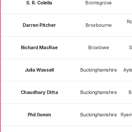
S. R. Colella
Bromsgrove
Ro
Darren Pitcher
Broxbourne
Richard MacRae
Broxtowe
S
Julia Wassell
Buckinghamshire
Ayl
Chaudhary Ditta
Buckinghamshire
B
Phil Gomm
Buckinghamshire
Ryeme