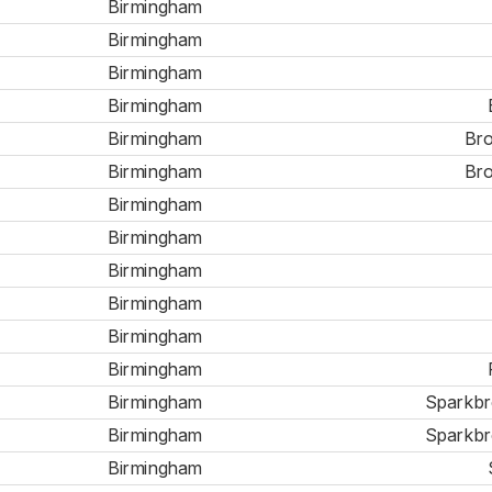
Birmingham
Birmingham
Birmingham
Birmingham
Birmingham
Bro
Birmingham
Bro
Birmingham
Birmingham
Birmingham
Birmingham
Birmingham
Birmingham
Birmingham
Sparkbro
Birmingham
Sparkbro
Birmingham