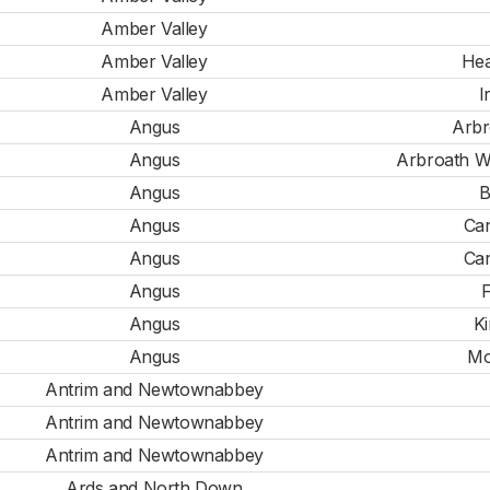
Amber Valley
Amber Valley
Hea
Amber Valley
I
Angus
Arbr
Angus
Arbroath W
Angus
B
Angus
Car
Angus
Car
Angus
F
Angus
Ki
Angus
Mo
Antrim and Newtownabbey
Antrim and Newtownabbey
Antrim and Newtownabbey
Ards and North Down