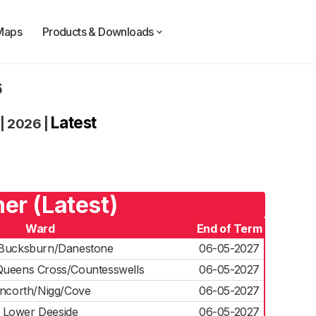
Maps
Products & Downloads
6
Latest
|
2026
|
er (Latest)
Ward
End of Term
Bucksburn/Danestone
06-05-2027
ueens Cross/Countesswells
06-05-2027
incorth/Nigg/Cove
06-05-2027
Lower Deeside
06-05-2027