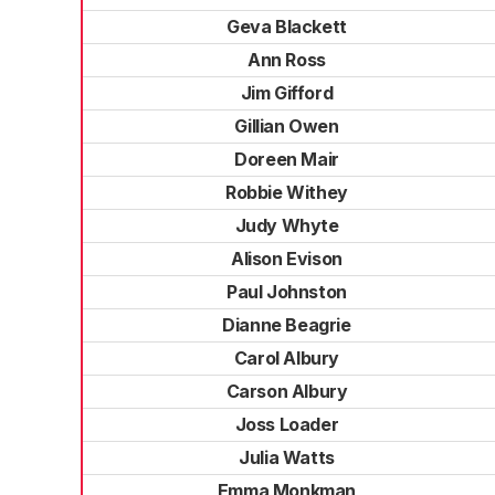
Geva Blackett
Ann Ross
Jim Gifford
Gillian Owen
Doreen Mair
Robbie Withey
Judy Whyte
Alison Evison
Paul Johnston
Dianne Beagrie
Carol Albury
Carson Albury
Joss Loader
Julia Watts
Emma Monkman