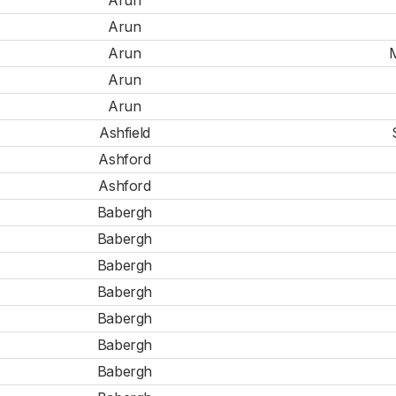
Arun
Arun
Arun
M
Arun
Arun
Ashfield
Ashford
Ashford
Babergh
Babergh
Babergh
Babergh
Babergh
Babergh
Babergh