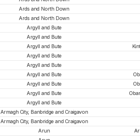
Ards and North Down
Ards and North Down
Argyll and Bute
Argyll and Bute
Argyll and Bute
Kin
Argyll and Bute
Argyll and Bute
Argyll and Bute
Ob
Argyll and Bute
Ob
Argyll and Bute
Oban
Argyll and Bute
Armagh City, Banbridge and Craigavon
Armagh City, Banbridge and Craigavon
Arun
Ar