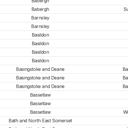
Babergh
Babergh
Su
Barnsley
Barnsley
Basildon
Basildon
Basildon
Basildon
Basingstoke and Deane
Ba
Basingstoke and Deane
Ba
Basingstoke and Deane
Ba
Bassetlaw
Bassetlaw
Bassetlaw
Wo
Bath and North East Somerset