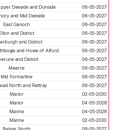
pper Deeside and Donside
06-05-2027
hory and Mid Deeside
06-05-2027
East Garioch
06-05-2027
Ellon and District
06-05-2027
erburgh and District
06-05-2027
athbogie and Howe of Alford
06-05-2027
verurie and District
06-05-2027
Mearns
06-05-2027
Mid Formartine
06-05-2027
ead North and Rattray
06-05-2027
Manor
02-05-2030
Manor
04-05-2028
Marine
04-05-2028
Marine
02-05-2030
Belper North
06-05-2027