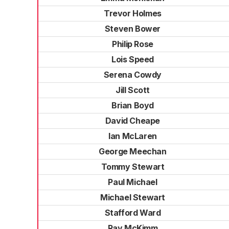
Trevor Holmes
Steven Bower
Philip Rose
Lois Speed
Serena Cowdy
Jill Scott
Brian Boyd
David Cheape
Ian McLaren
George Meechan
Tommy Stewart
Paul Michael
Michael Stewart
Stafford Ward
Ray McKimm