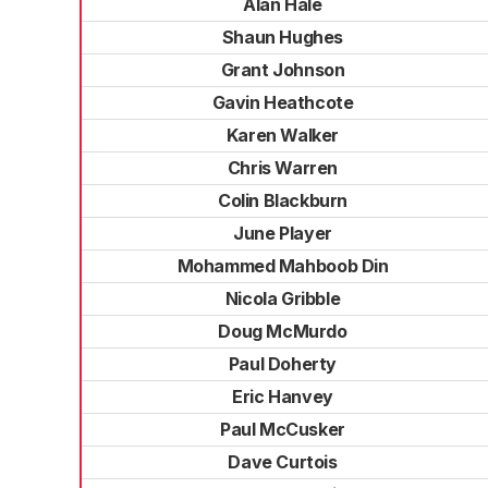
Alan Hale
Shaun Hughes
Grant Johnson
Gavin Heathcote
Karen Walker
Chris Warren
Colin Blackburn
June Player
Mohammed Mahboob Din
Nicola Gribble
Doug McMurdo
Paul Doherty
Eric Hanvey
Paul McCusker
Dave Curtois