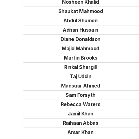
Nosheen Khalid
Shaukat Mahmood
Abdul Shumon
Adnan Hussain
Diane Donaldson
Majid Mahmood
Martin Brooks
Rinkal Shergill
Taj Uddin
Mansuur Ahmed
Sam Forsyth
Rebecca Waters
Jamil Khan
Raihaan Abbas
Amar Khan