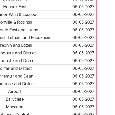
Heanor East
06-05-2027
nor West & Loscoe
06-05-2027
ronville & Riddings
06-05-2027
oath East and Lunan
06-05-2027
est, Letham and Friockheim
06-05-2027
rechin and Edzell
06-05-2027
noustie and District
06-05-2027
noustie and District
06-05-2027
orfar and District
06-05-2027
rriemuir and Dean
06-05-2027
ntrose and District
06-05-2027
Airport
06-05-2027
Ballyclare
06-05-2027
Macedon
06-05-2027
Bangor Central
06-05-2027