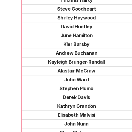
Thomas Harty
Steve Goodheart
Shirley Haywood
David Huntley
June Hamilton
Kier Barsby
Andrew Buchanan
Kayleigh Brunger-Randall
Alastair McCraw
John Ward
Stephen Plumb
Derek Davis
Kathryn Grandon
Elisabeth Malvisi
John Nunn