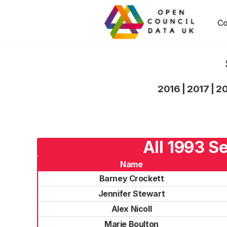
Co
2016
|
2017
|
2
All 1993 S
Name
Barney Crockett
Jennifer Stewart
Alex Nicoll
Marie Boulton