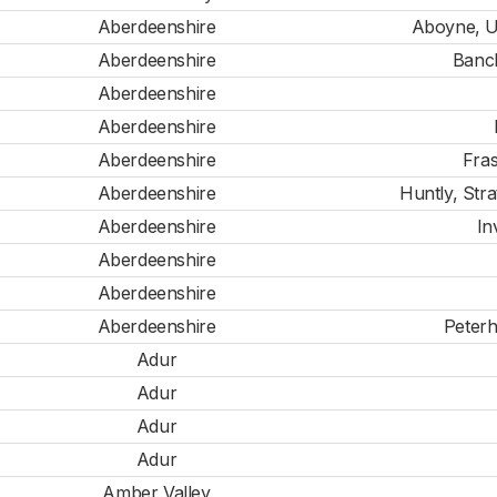
Aberdeenshire
Aboyne, U
Aberdeenshire
Banc
Aberdeenshire
Aberdeenshire
Aberdeenshire
Fras
Aberdeenshire
Huntly, Str
Aberdeenshire
In
Aberdeenshire
Aberdeenshire
Aberdeenshire
Peterh
Adur
Adur
Adur
Adur
Amber Valley