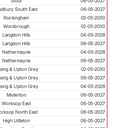
Stour
06-05-2027
dbury South East
06-05-2027
Rockingham
02-05-2030
Worsbrough
02-05-2030
Langdon Hills
04-05-2028
Langdon Hills
06-05-2027
Nethermayne
04-05-2028
Nethermayne
06-05-2027
sing & Upton Grey
02-05-2030
sing & Upton Grey
06-05-2027
sing & Upton Grey
04-05-2028
Misterton
06-05-2027
Worksop East
06-05-2027
rksop North East
06-05-2027
High Littleton
06-05-2027