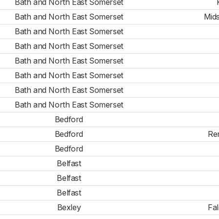
Bath and North East Somerset
Bath and North East Somerset
Mid
Bath and North East Somerset
Bath and North East Somerset
Bath and North East Somerset
Bath and North East Somerset
Bath and North East Somerset
Bath and North East Somerset
Bedford
Bedford
Re
Bedford
Belfast
Belfast
Belfast
Bexley
Fa