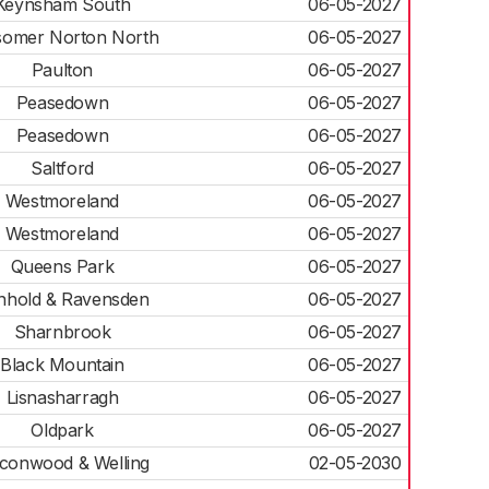
Keynsham South
06-05-2027
somer Norton North
06-05-2027
Paulton
06-05-2027
Peasedown
06-05-2027
Peasedown
06-05-2027
Saltford
06-05-2027
Westmoreland
06-05-2027
Westmoreland
06-05-2027
Queens Park
06-05-2027
nhold & Ravensden
06-05-2027
Sharnbrook
06-05-2027
Black Mountain
06-05-2027
Lisnasharragh
06-05-2027
Oldpark
06-05-2027
lconwood & Welling
02-05-2030