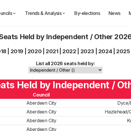
uncils
Trends & Analysis
By-elections
News
Seats Held by Independent / Other 202
018
|
2019
|
2020
|
2021
|
2022
|
2023
|
2024
|
2025
List all 2026 seats held by:
eats Held by Independent / Oth
Council
Aberdeen City
Dyce/
Aberdeen City
Hazlehead/Q
Aberdeen City
K
Aberdeen City