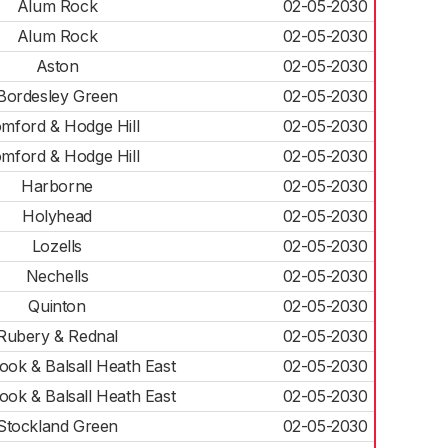
Alum Rock
02-05-2030
Alum Rock
02-05-2030
Aston
02-05-2030
Bordesley Green
02-05-2030
mford & Hodge Hill
02-05-2030
mford & Hodge Hill
02-05-2030
Harborne
02-05-2030
Holyhead
02-05-2030
Lozells
02-05-2030
Nechells
02-05-2030
Quinton
02-05-2030
Rubery & Rednal
02-05-2030
ok & Balsall Heath East
02-05-2030
ok & Balsall Heath East
02-05-2030
Stockland Green
02-05-2030