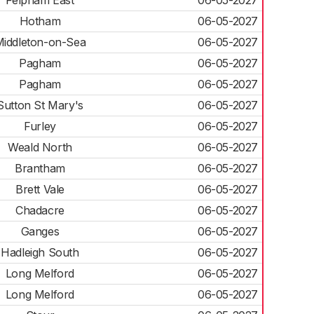
Felpham East
06-05-2027
Hotham
06-05-2027
iddleton-on-Sea
06-05-2027
Pagham
06-05-2027
Pagham
06-05-2027
Sutton St Mary's
06-05-2027
Furley
06-05-2027
Weald North
06-05-2027
Brantham
06-05-2027
Brett Vale
06-05-2027
Chadacre
06-05-2027
Ganges
06-05-2027
Hadleigh South
06-05-2027
Long Melford
06-05-2027
Long Melford
06-05-2027