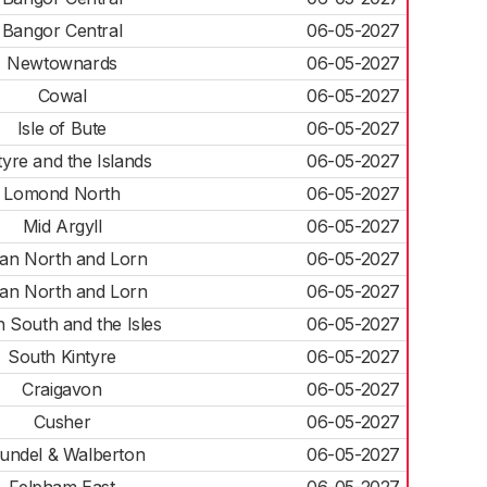
Bangor Central
06-05-2027
Newtownards
06-05-2027
Cowal
06-05-2027
Isle of Bute
06-05-2027
tyre and the Islands
06-05-2027
Lomond North
06-05-2027
Mid Argyll
06-05-2027
an North and Lorn
06-05-2027
an North and Lorn
06-05-2027
 South and the Isles
06-05-2027
South Kintyre
06-05-2027
Craigavon
06-05-2027
Cusher
06-05-2027
undel & Walberton
06-05-2027