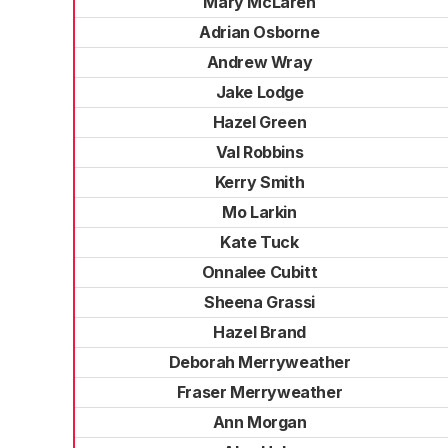
Mary McLaren
Adrian Osborne
Andrew Wray
Jake Lodge
Hazel Green
Val Robbins
Kerry Smith
Mo Larkin
Kate Tuck
Onnalee Cubitt
Sheena Grassi
Hazel Brand
Deborah Merryweather
Fraser Merryweather
Ann Morgan