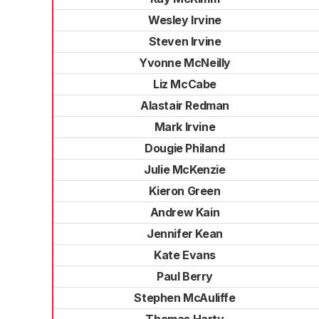
Wesley Irvine
Steven Irvine
Yvonne McNeilly
Liz McCabe
Alastair Redman
Mark Irvine
Dougie Philand
Julie McKenzie
Kieron Green
Andrew Kain
Jennifer Kean
Kate Evans
Paul Berry
Stephen McAuliffe