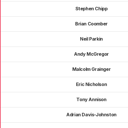
Stephen Chipp
Brian Coomber
Neil Parkin
Andy McGregor
Malcolm Grainger
Eric Nicholson
Tony Annison
Adrian Davis-Johnston