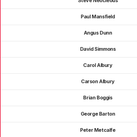
Steve Neocleous
Paul Mansfield
Angus Dunn
David Simmons
Carol Albury
Carson Albury
Brian Boggis
George Barton
Peter Metcalfe