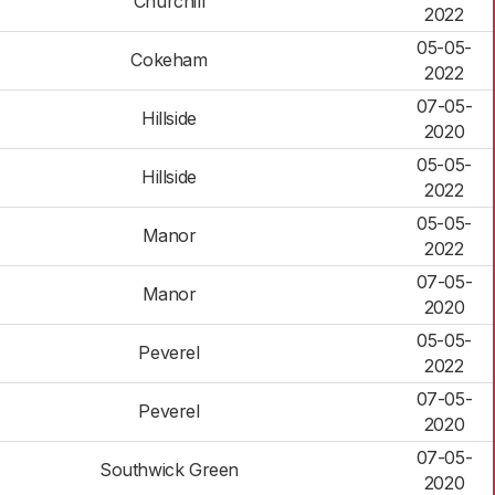
Churchill
2022
05-05-
Cokeham
2022
07-05-
Hillside
2020
05-05-
Hillside
2022
05-05-
Manor
2022
07-05-
Manor
2020
05-05-
Peverel
2022
07-05-
Peverel
2020
07-05-
Southwick Green
2020