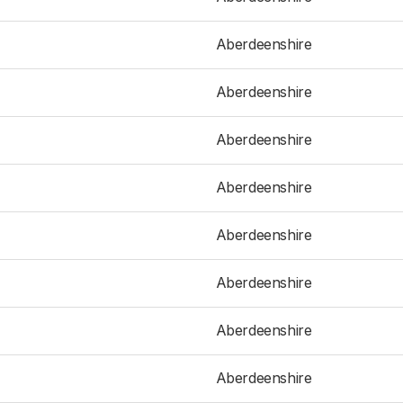
Aberdeenshire
Aberdeenshire
Aberdeenshire
Aberdeenshire
Aberdeenshire
Aberdeenshire
Aberdeenshire
Aberdeenshire