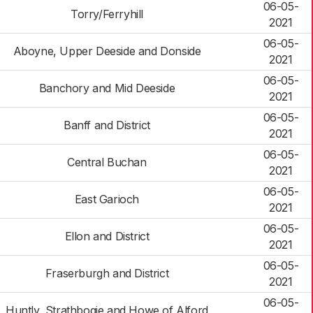
06-05-
Torry/Ferryhill
2021
06-05-
Aboyne, Upper Deeside and Donside
2021
06-05-
Banchory and Mid Deeside
2021
06-05-
Banff and District
2021
06-05-
Central Buchan
2021
06-05-
East Garioch
2021
06-05-
Ellon and District
2021
06-05-
Fraserburgh and District
2021
06-05-
Huntly, Strathbogie and Howe of Alford