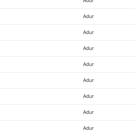
Adur
Adur
Adur
Adur
Adur
Adur
Adur
Adur
Adur