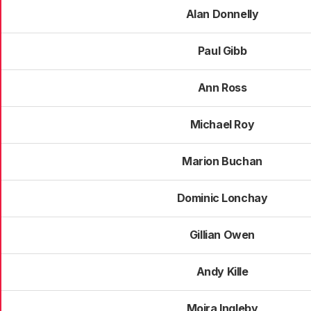
Alan Donnelly
Paul Gibb
Ann Ross
Michael Roy
Marion Buchan
Dominic Lonchay
Gillian Owen
Andy Kille
Moira Ingleby