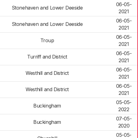
06-05-
Stonehaven and Lower Deeside
2021
06-05-
Stonehaven and Lower Deeside
2021
06-05-
Troup
2021
06-05-
Turriff and District
2021
06-05-
Westhill and District
2021
06-05-
Westhill and District
2021
05-05-
Buckingham
2022
07-05-
Buckingham
2020
05-05-