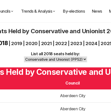
uncils
Trends & Analysis
By-elections
News
ts Held by Conservative and Unionist 
018
|
2019
|
2020
|
2021
|
2022
|
2023
|
2024
|
202
List all 2018 seats held by:
s Held by Conservative and U
Council
Aberdeen City
Aberdeen City