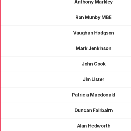
Anthony Markley
Ron Munby MBE
Vaughan Hodgson
Mark Jenkinson
John Cook
Jim Lister
Patricia Macdonald
Duncan Fairbairn
Alan Hedworth