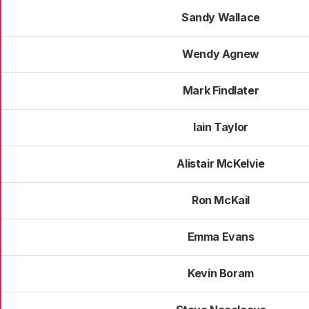
Sandy Wallace
Wendy Agnew
Mark Findlater
Iain Taylor
Alistair McKelvie
Ron McKail
Emma Evans
Kevin Boram