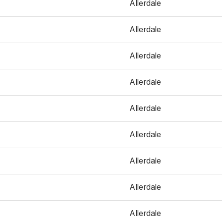
Allerdale
Allerdale
Allerdale
Allerdale
Allerdale
Allerdale
Allerdale
Allerdale
Allerdale