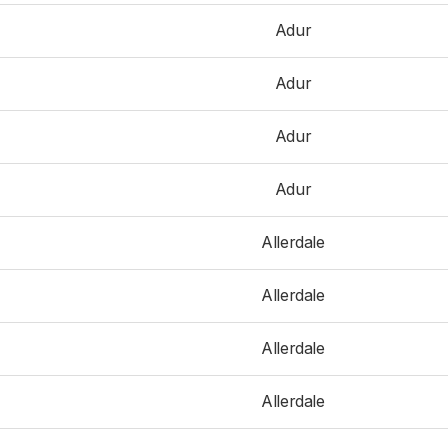
Adur
Adur
Adur
Adur
Allerdale
Allerdale
Allerdale
Allerdale