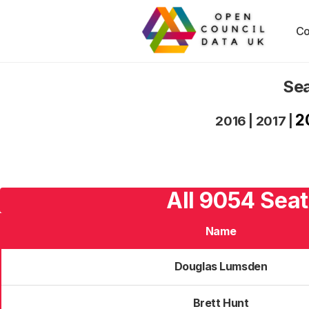
Co
Sea
2
2016
|
2017
|
All 9054 Seat
Name
Douglas Lumsden
Brett Hunt