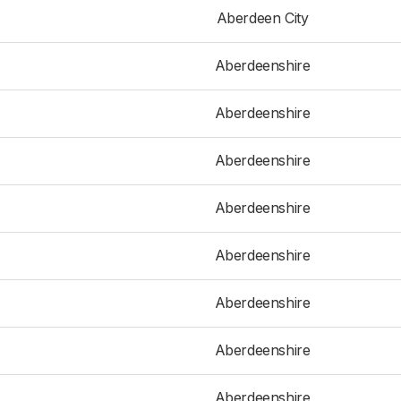
Aberdeen City
Aberdeenshire
Aberdeenshire
Aberdeenshire
Aberdeenshire
Aberdeenshire
Aberdeenshire
Aberdeenshire
Aberdeenshire