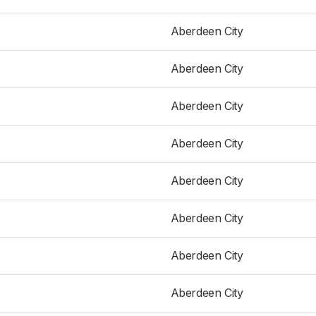
Aberdeen City
Aberdeen City
Aberdeen City
Aberdeen City
Aberdeen City
Aberdeen City
Aberdeen City
Aberdeen City