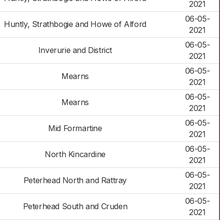
2021
06-05-
Huntly, Strathbogie and Howe of Alford
2021
06-05-
Inverurie and District
2021
06-05-
Mearns
2021
06-05-
Mearns
2021
06-05-
Mid Formartine
2021
06-05-
North Kincardine
2021
06-05-
Peterhead North and Rattray
2021
06-05-
Peterhead South and Cruden
2021