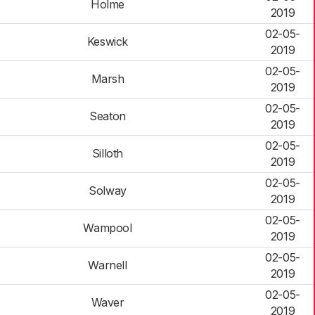
Holme
2019
02-05-
Keswick
2019
02-05-
Marsh
2019
02-05-
Seaton
2019
02-05-
Silloth
2019
02-05-
Solway
2019
02-05-
Wampool
2019
02-05-
Warnell
2019
02-05-
Waver
2019