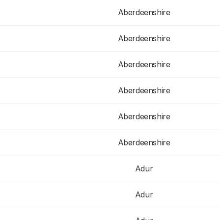
Aberdeenshire
Aberdeenshire
Aberdeenshire
Aberdeenshire
Aberdeenshire
Aberdeenshire
Adur
Adur