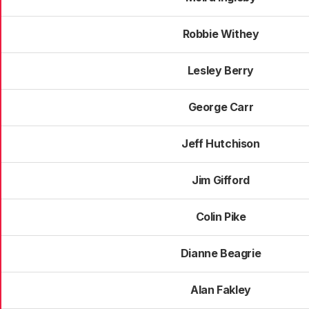
Robbie Withey
Lesley Berry
George Carr
Jeff Hutchison
Jim Gifford
Colin Pike
Dianne Beagrie
Alan Fakley