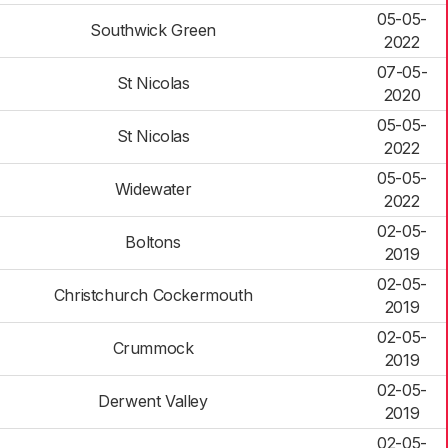
05-05-
Southwick Green
2022
07-05-
St Nicolas
2020
05-05-
St Nicolas
2022
05-05-
Widewater
2022
02-05-
Boltons
2019
02-05-
Christchurch Cockermouth
2019
02-05-
Crummock
2019
02-05-
Derwent Valley
2019
02-05-