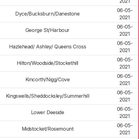
2021
06-05-
Dyce/Bucksburn/Danestone
2021
06-05-
George St/Harbour
2021
06-05-
Hazlehead/ Ashley/ Queens Cross
2021
06-05-
Hilton/Woodside/Stockethill
2021
06-05-
Kincorth/Nigg/Cove
2021
06-05-
Kingswells/Sheddocksley/Summerhill
2021
06-05-
Lower Deeside
2021
06-05-
Midstocket/Rosemount
2021