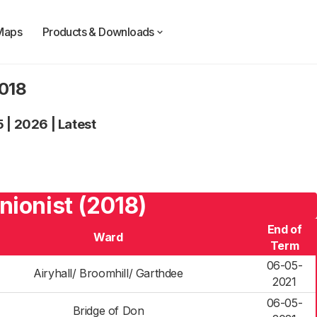
Maps
Products & Downloads
2018
5
|
2026
|
Latest
nionist (2018)
End of
Ward
Term
06-05-
Airyhall/ Broomhill/ Garthdee
2021
06-05-
Bridge of Don