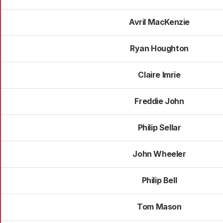
Avril MacKenzie
Ryan Houghton
Claire Imrie
Freddie John
Philip Sellar
John Wheeler
Philip Bell
Tom Mason