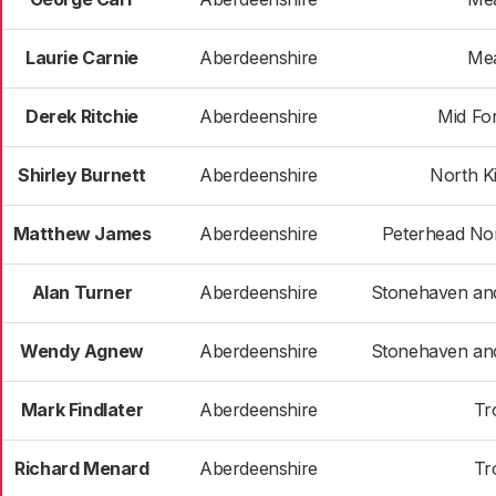
Laurie Carnie
Aberdeenshire
Me
Derek Ritchie
Aberdeenshire
Mid Fo
Shirley Burnett
Aberdeenshire
North K
Matthew James
Aberdeenshire
Peterhead Nor
Alan Turner
Aberdeenshire
Stonehaven an
Wendy Agnew
Aberdeenshire
Stonehaven an
Mark Findlater
Aberdeenshire
Tr
Richard Menard
Aberdeenshire
Tr