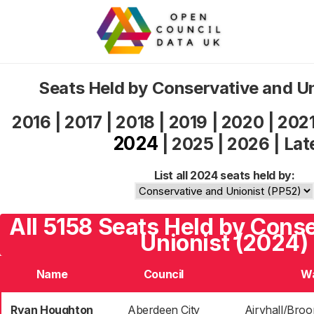
Seats Held by Conservative and U
2016
|
2017
|
2018
|
2019
|
2020
|
202
2024
|
2025
|
2026
|
Lat
List all 2024 seats held by:
All 5158 Seats Held by Cons
Unionist (2024)
Name
Council
W
Ryan Houghton
Aberdeen City
Airyhall/Broo