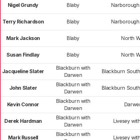
Nigel Grundy
Blaby
Narborough &
Terry Richardson
Blaby
Narborough &
Mark Jackson
Blaby
North W
Susan Findlay
Blaby
North W
Blackburn with
Jacqueline Slater
Blackburn Sout
Darwen
Blackburn with
John Slater
Blackburn Sout
Darwen
Blackburn with
Kevin Connor
Darwe
Darwen
Blackburn with
Derek Hardman
Livesey wit
Darwen
Blackburn with
Mark Russell
Livesey wit