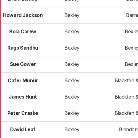
Howard Jackson
Bexley
Barn
Bola Carew
Bexley
Bexle
Rags Sandhu
Bexley
Bexle
Sue Gower
Bexley
Bexle
Cafer Munur
Bexley
Blackfen 
James Hunt
Bexley
Blackfen 
Peter Craske
Bexley
Blackfen 
David Leaf
Bexley
Blendon 