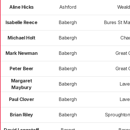
Aline Hicks
Ashford
Weald
Isabelle Reece
Babergh
Bures St Ma
Michael Holt
Babergh
Cha
Mark Newman
Babergh
Great 
Peter Beer
Babergh
Great 
Margaret
Babergh
Lav
Maybury
Paul Clover
Babergh
Lav
Brian Riley
Babergh
Sproughton