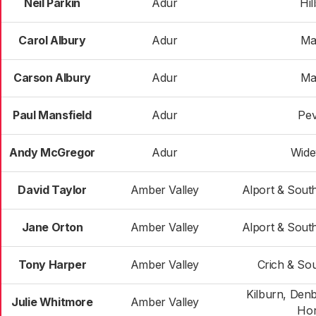
Neil Parkin
Adur
Hil
Carol Albury
Adur
Ma
Carson Albury
Adur
Ma
Paul Mansfield
Adur
Pev
Andy McGregor
Adur
Wide
David Taylor
Amber Valley
Alport & Sout
Jane Orton
Amber Valley
Alport & Sout
Tony Harper
Amber Valley
Crich & Sou
Kilburn, Den
Julie Whitmore
Amber Valley
Hor