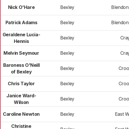
Nick O'Hare
Bexley
Blendon 
Patrick Adams
Bexley
Blendon 
Geraldene Lucia-
Bexley
Cra
Hennis
Melvin Seymour
Bexley
Cra
Baroness O'Neill
Bexley
Croo
of Bexley
Chris Taylor
Bexley
Croo
Janice Ward-
Bexley
Croo
Wilson
Caroline Newton
Bexley
East 
Christine