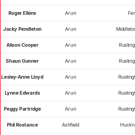
Roger Elkins
Arun
Fer
Jacky Pendleton
Arun
Middlet
Alison Cooper
Arun
Rusting
Shaun Gunner
Arun
Rusting
Lesley-Anne Lloyd
Arun
Rusting
Lynne Edwards
Arun
Rusting
Peggy Partridge
Arun
Rusting
Phil Rostance
Ashfield
Huckna