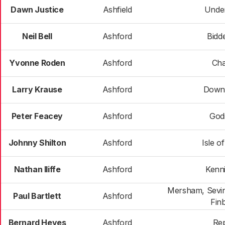
Dawn Justice
Ashfield
Unde
Neil Bell
Ashford
Bidd
Yvonne Roden
Ashford
Cha
Larry Krause
Ashford
Down
Peter Feacey
Ashford
God
Johnny Shilton
Ashford
Isle o
Nathan Iliffe
Ashford
Kenn
Mersham, Sevin
Paul Bartlett
Ashford
Fin
Bernard Heyes
Ashford
Re