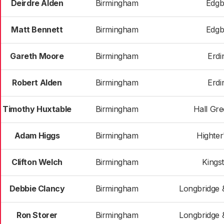
Deirdre Alden
Birmingham
Edgb
Matt Bennett
Birmingham
Edgb
Gareth Moore
Birmingham
Erdi
Robert Alden
Birmingham
Erdi
Timothy Huxtable
Birmingham
Hall Gr
Adam Higgs
Birmingham
Highter
Clifton Welch
Birmingham
Kings
Debbie Clancy
Birmingham
Longbridge 
Ron Storer
Birmingham
Longbridge 