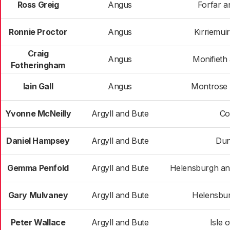
Ross Greig
Angus
Forfar an
Ronnie Proctor
Angus
Kirriemui
Craig
Angus
Monifieth
Fotheringham
Iain Gall
Angus
Montrose a
Yvonne McNeilly
Argyll and Bute
Co
Daniel Hampsey
Argyll and Bute
Du
Gemma Penfold
Argyll and Bute
Helensburgh a
Gary Mulvaney
Argyll and Bute
Helensbur
Peter Wallace
Argyll and Bute
Isle 