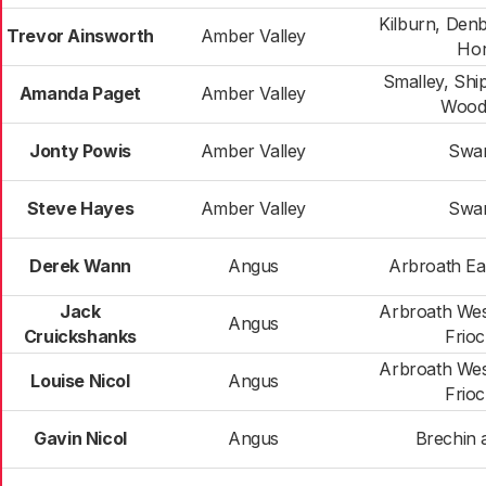
Kilburn, Den
Trevor Ainsworth
Amber Valley
Hor
Smalley, Shi
Amanda Paget
Amber Valley
Wood
Jonty Powis
Amber Valley
Swa
Steve Hayes
Amber Valley
Swa
Derek Wann
Angus
Arbroath Ea
Jack
Arbroath Wes
Angus
Cruickshanks
Frio
Arbroath Wes
Louise Nicol
Angus
Frio
Gavin Nicol
Angus
Brechin 