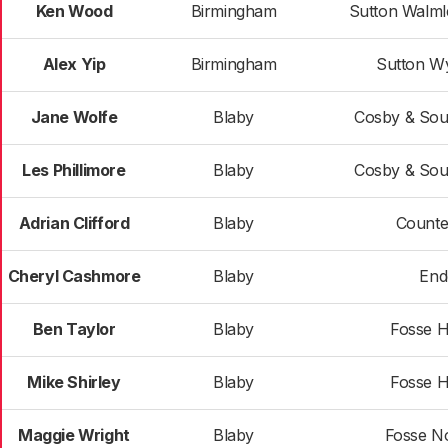
Ken Wood
Birmingham
Sutton Walml
Alex Yip
Birmingham
Sutton W
Jane Wolfe
Blaby
Cosby & Sou
Les Phillimore
Blaby
Cosby & Sou
Adrian Clifford
Blaby
Counte
Cheryl Cashmore
Blaby
End
Ben Taylor
Blaby
Fosse H
Mike Shirley
Blaby
Fosse H
Maggie Wright
Blaby
Fosse N