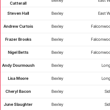
Bexley
East 
Catterall
Steven Hall
Bexley
East 
Andrew Curtois
Bexley
Falconwoo
Frazer Brooks
Bexley
Falconwoo
Nigel Betts
Bexley
Falconwoo
Andy Dourmoush
Bexley
Long
Lisa Moore
Bexley
Long
Cheryl Bacon
Bexley
Si
June Slaughter
Bexley
Si