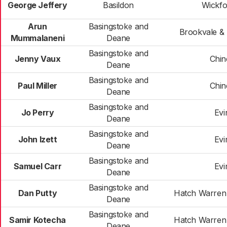
George Jeffery
Basildon
Wickfo
Arun
Basingstoke and
Brookvale & 
Mummalaneni
Deane
Basingstoke and
Jenny Vaux
Chi
Deane
Basingstoke and
Paul Miller
Chi
Deane
Basingstoke and
Jo Perry
Evi
Deane
Basingstoke and
John Izett
Evi
Deane
Basingstoke and
Samuel Carr
Evi
Deane
Basingstoke and
Dan Putty
Hatch Warren
Deane
Basingstoke and
Samir Kotecha
Hatch Warren
Deane