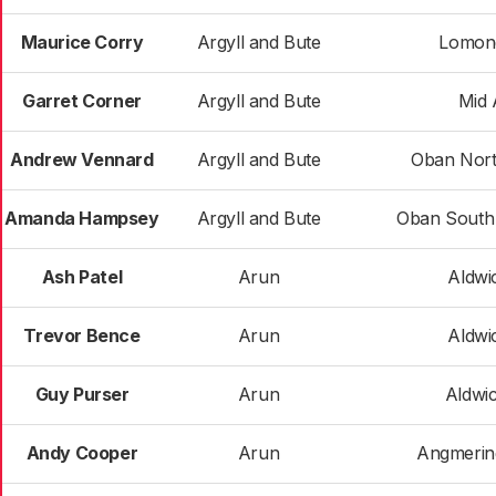
Maurice Corry
Argyll and Bute
Lomon
Garret Corner
Argyll and Bute
Mid 
Andrew Vennard
Argyll and Bute
Oban Nort
Amanda Hampsey
Argyll and Bute
Oban South 
Ash Patel
Arun
Aldwi
Trevor Bence
Arun
Aldwi
Guy Purser
Arun
Aldwi
Andy Cooper
Arun
Angmerin