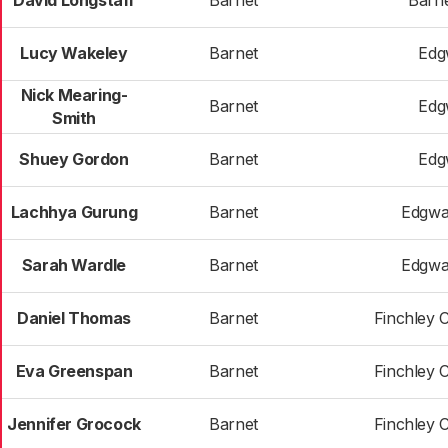
David Longstaff
Barnet
Barne
Lucy Wakeley
Barnet
Edg
Nick Mearing-
Barnet
Edg
Smith
Shuey Gordon
Barnet
Edg
Lachhya Gurung
Barnet
Edgwa
Sarah Wardle
Barnet
Edgwa
Daniel Thomas
Barnet
Finchley 
Eva Greenspan
Barnet
Finchley 
Jennifer Grocock
Barnet
Finchley 