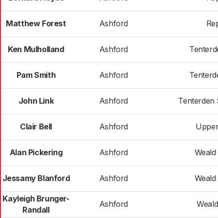
Matthew Forest
Ashford
Re
Ken Mulholland
Ashford
Tenterd
Pam Smith
Ashford
Tenterd
John Link
Ashford
Tenterden 
Clair Bell
Ashford
Upper
Alan Pickering
Ashford
Weald 
Jessamy Blanford
Ashford
Weald 
Kayleigh Brunger-
Ashford
Weald
Randall