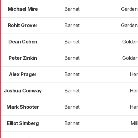
Michael Mire
Barnet
Garden
Rohit Grover
Barnet
Garden
Dean Cohen
Barnet
Golder
Peter Zinkin
Barnet
Golder
Alex Prager
Barnet
He
Joshua Conway
Barnet
He
Mark Shooter
Barnet
He
Elliot Simberg
Barnet
Mill