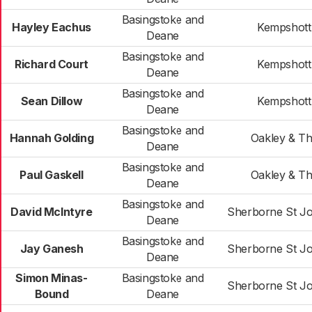
Basingstoke and
Hayley Eachus
Kempshott
Deane
Basingstoke and
Richard Court
Kempshott
Deane
Basingstoke and
Sean Dillow
Kempshott
Deane
Basingstoke and
Hannah Golding
Oakley & T
Deane
Basingstoke and
Paul Gaskell
Oakley & T
Deane
Basingstoke and
David McIntyre
Sherborne St J
Deane
Basingstoke and
Jay Ganesh
Sherborne St J
Deane
Simon Minas-
Basingstoke and
Sherborne St J
Bound
Deane