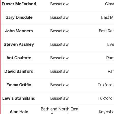
Fraser McFarland
Bassetlaw
Clay
Gary Dinsdale
Bassetlaw
East 
John Manners
Bassetlaw
East Ret
Steven Pashley
Bassetlaw
Eve
Ant Coultate
Bassetlaw
Ram
David Bamford
Bassetlaw
Ran
Emma Griffin
Bassetlaw
Tuxford 
Lewis Stanniland
Bassetlaw
Tuxford 
Bath and North East
Alan Hale
Keynsh