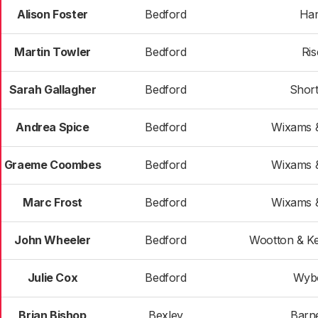
Alison Foster
Bedford
Har
Martin Towler
Bedford
Ris
Sarah Gallagher
Bedford
Shor
Andrea Spice
Bedford
Wixams &
Graeme Coombes
Bedford
Wixams &
Marc Frost
Bedford
Wixams &
John Wheeler
Bedford
Wootton & K
Julie Cox
Bedford
Wyb
Brian Bishop
Bexley
Barn