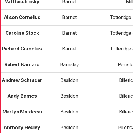
Val Duschinsky
Barnet
Mill
Alison Cornelius
Barnet
Totteridge
Caroline Stock
Barnet
Totteridge
Richard Cornelius
Barnet
Totteridge
Robert Barnard
Barnsley
Penist
Andrew Schrader
Basildon
Billeri
Andy Barnes
Basildon
Billeri
Martyn Mordecai
Basildon
Billeri
Anthony Hedley
Basildon
Billeri