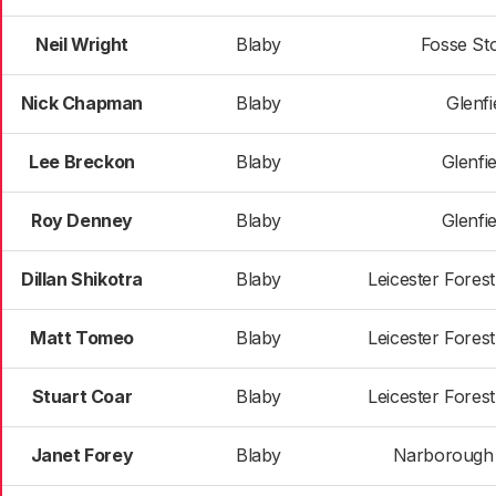
Neil Wright
Blaby
Fosse St
Nick Chapman
Blaby
Glenfie
Lee Breckon
Blaby
Glenfie
Roy Denney
Blaby
Glenfie
Dillan Shikotra
Blaby
Leicester Fores
Matt Tomeo
Blaby
Leicester Fores
Stuart Coar
Blaby
Leicester Fores
Janet Forey
Blaby
Narborough &