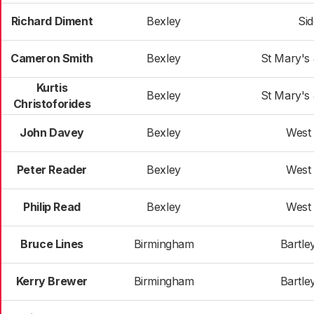
Richard Diment
Bexley
Si
Cameron Smith
Bexley
St Mary's
Kurtis
Bexley
St Mary's
Christoforides
John Davey
Bexley
West
Peter Reader
Bexley
West
Philip Read
Bexley
West
Bruce Lines
Birmingham
Bartle
Kerry Brewer
Birmingham
Bartle