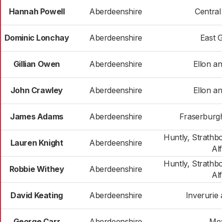
Hannah Powell
Aberdeenshire
Centra
Dominic Lonchay
Aberdeenshire
East 
Gillian Owen
Aberdeenshire
Ellon an
John Crawley
Aberdeenshire
Ellon an
James Adams
Aberdeenshire
Fraserburgh
Huntly, Strathb
Lauren Knight
Aberdeenshire
Al
Huntly, Strathb
Robbie Withey
Aberdeenshire
Al
David Keating
Aberdeenshire
Inverurie 
George Carr
Aberdeenshire
Me