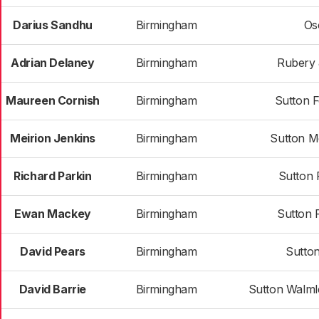
Darius Sandhu
Birmingham
Os
Adrian Delaney
Birmingham
Rubery 
Maureen Cornish
Birmingham
Sutton 
Meirion Jenkins
Birmingham
Sutton M
Richard Parkin
Birmingham
Sutton 
Ewan Mackey
Birmingham
Sutton 
David Pears
Birmingham
Sutton
David Barrie
Birmingham
Sutton Walml