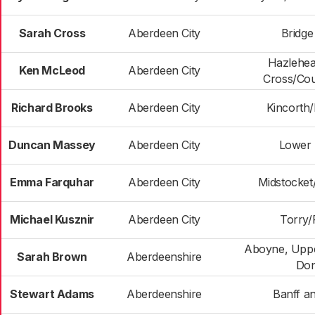
Sarah Cross
Aberdeen City
Bridge
Hazlehe
Ken McLeod
Aberdeen City
Cross/Cou
Richard Brooks
Aberdeen City
Kincorth
Duncan Massey
Aberdeen City
Lower 
Emma Farquhar
Aberdeen City
Midstocke
Michael Kusznir
Aberdeen City
Torry/F
Aboyne, Uppe
Sarah Brown
Aberdeenshire
Don
Stewart Adams
Aberdeenshire
Banff an