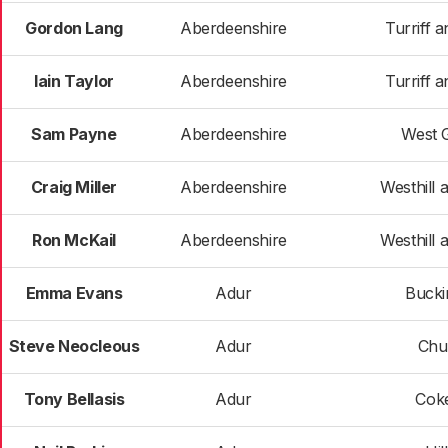
Gordon Lang
Aberdeenshire
Turriff a
Iain Taylor
Aberdeenshire
Turriff a
Sam Payne
Aberdeenshire
West 
Craig Miller
Aberdeenshire
Westhill a
Ron McKail
Aberdeenshire
Westhill a
Emma Evans
Adur
Buck
Steve Neocleous
Adur
Chur
Tony Bellasis
Adur
Cok