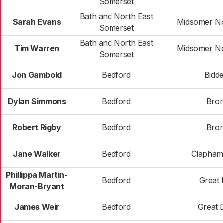
Somerset
Bath and North East
Sarah Evans
Midsomer No
Somerset
Bath and North East
Tim Warren
Midsomer No
Somerset
Jon Gambold
Bedford
Bidd
Dylan Simmons
Bedford
Bro
Robert Rigby
Bedford
Bro
Jane Walker
Bedford
Clapham
Phillippa Martin-
Bedford
Great 
Moran-Bryant
James Weir
Bedford
Great