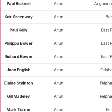
Paul Bicknell
Arun
Angmerin
Keir Greenway
Arun
Ber
Paul Kelly
Arun
East 
Philippa Bower
Arun
East 
Richard Bower
Arun
East 
Joan English
Arun
Felph
Elaine Stainton
Arun
Felph
Gill Madeley
Arun
Felph
Mark Turner
Arun
Fer