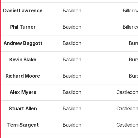
Daniel Lawrence
Basildon
Billeri
Phil Turner
Basildon
Billeri
Andrew Baggott
Basildon
Bur
Kevin Blake
Basildon
Bur
Richard Moore
Basildon
Bur
Alex Myers
Basildon
Castledo
Stuart Allen
Basildon
Castledo
Terri Sargent
Basildon
Castledo