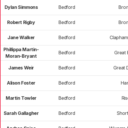
Dylan Simmons
Bedford
Bro
Robert Rigby
Bedford
Bro
Jane Walker
Bedford
Clapham
Phillippa Martin-
Bedford
Great 
Moran-Bryant
James Weir
Bedford
Great
Alison Foster
Bedford
Har
Martin Towler
Bedford
Ris
Sarah Gallagher
Bedford
Shor