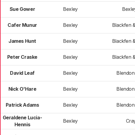
Sue Gower
Bexley
Bexle
Cafer Munur
Bexley
Blackfen 
James Hunt
Bexley
Blackfen 
Peter Craske
Bexley
Blackfen 
David Leaf
Bexley
Blendon 
Nick O'Hare
Bexley
Blendon 
Patrick Adams
Bexley
Blendon 
Geraldene Lucia-
Bexley
Cra
Hennis