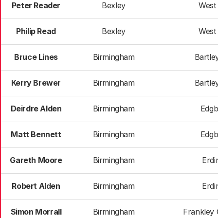
Peter Reader
Bexley
West
Philip Read
Bexley
West
Bruce Lines
Birmingham
Bartle
Kerry Brewer
Birmingham
Bartle
Deirdre Alden
Birmingham
Edgb
Matt Bennett
Birmingham
Edgb
Gareth Moore
Birmingham
Erdi
Robert Alden
Birmingham
Erdi
Simon Morrall
Birmingham
Frankley 