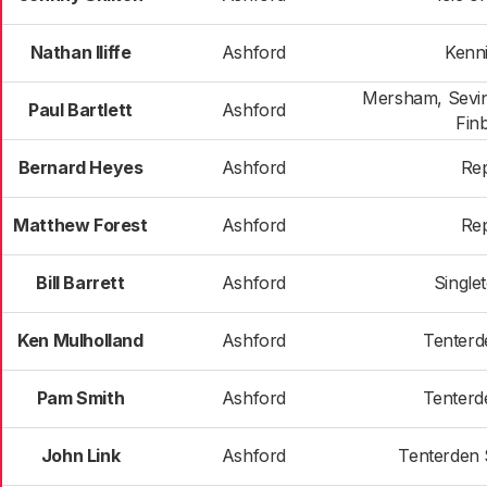
Nathan Iliffe
Ashford
Kenn
Mersham, Sevin
Paul Bartlett
Ashford
Fin
Bernard Heyes
Ashford
Re
Matthew Forest
Ashford
Re
Bill Barrett
Ashford
Single
Ken Mulholland
Ashford
Tenterd
Pam Smith
Ashford
Tenterd
John Link
Ashford
Tenterden 