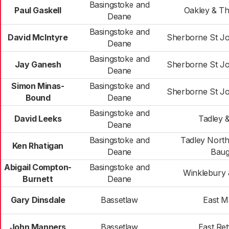
Basingstoke and
Paul Gaskell
Oakley & T
Deane
Basingstoke and
David McIntyre
Sherborne St J
Deane
Basingstoke and
Jay Ganesh
Sherborne St J
Deane
Simon Minas-
Basingstoke and
Sherborne St J
Bound
Deane
Basingstoke and
David Leeks
Tadley 
Deane
Basingstoke and
Tadley North
Ken Rhatigan
Deane
Baug
Abigail Compton-
Basingstoke and
Winklebury
Burnett
Deane
Gary Dinsdale
Bassetlaw
East 
John Manners
Bassetlaw
East Ret