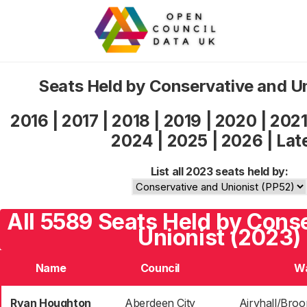
Seats Held by Conservative and U
2016
|
2017
|
2018
|
2019
|
2020
|
202
2024
|
2025
|
2026
|
Lat
List all 2023 seats held by:
All 5589 Seats Held by Cons
Unionist (2023)
Name
Council
W
Ryan Houghton
Aberdeen City
Airyhall/Broo