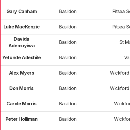
Gary Canham
Basildon
Pitsea S
Luke MacKenzie
Basildon
Pitsea S
Davida
Basildon
St Ma
Ademuyiwa
Yetunde Adeshile
Basildon
Va
Alex Myers
Basildon
Wickford
Don Morris
Basildon
Wickford
Carole Morris
Basildon
Wickfo
Peter Holliman
Basildon
Wickfo