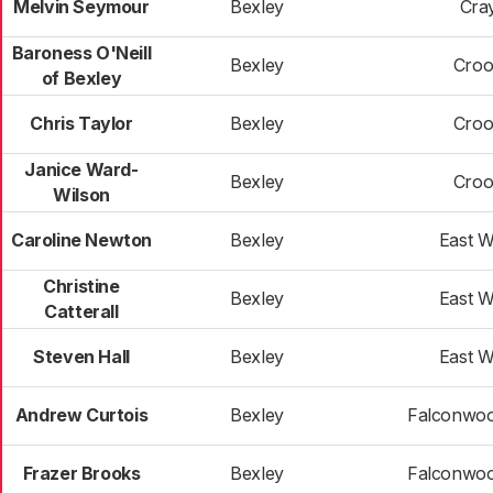
Melvin Seymour
Bexley
Cra
Baroness O'Neill
Bexley
Croo
of Bexley
Chris Taylor
Bexley
Croo
Janice Ward-
Bexley
Croo
Wilson
Caroline Newton
Bexley
East 
Christine
Bexley
East 
Catterall
Steven Hall
Bexley
East 
Andrew Curtois
Bexley
Falconwoo
Frazer Brooks
Bexley
Falconwoo