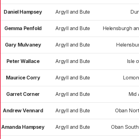
Daniel Hampsey
Argyll and Bute
Du
Gemma Penfold
Argyll and Bute
Helensburgh a
Gary Mulvaney
Argyll and Bute
Helensbur
Peter Wallace
Argyll and Bute
Isle 
Maurice Corry
Argyll and Bute
Lomon
Garret Corner
Argyll and Bute
Mid 
Andrew Vennard
Argyll and Bute
Oban Nort
Amanda Hampsey
Argyll and Bute
Oban South 