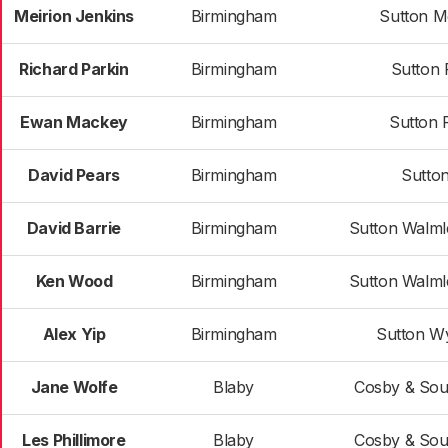
Meirion Jenkins
Birmingham
Sutton M
Richard Parkin
Birmingham
Sutton 
Ewan Mackey
Birmingham
Sutton 
David Pears
Birmingham
Sutton
David Barrie
Birmingham
Sutton Walml
Ken Wood
Birmingham
Sutton Walml
Alex Yip
Birmingham
Sutton W
Jane Wolfe
Blaby
Cosby & Sou
Les Phillimore
Blaby
Cosby & Sou