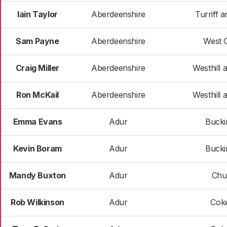
Iain Taylor
Aberdeenshire
Turriff a
Sam Payne
Aberdeenshire
West 
Craig Miller
Aberdeenshire
Westhill a
Ron McKail
Aberdeenshire
Westhill a
Emma Evans
Adur
Buck
Kevin Boram
Adur
Buck
Mandy Buxton
Adur
Chur
Rob Wilkinson
Adur
Cok