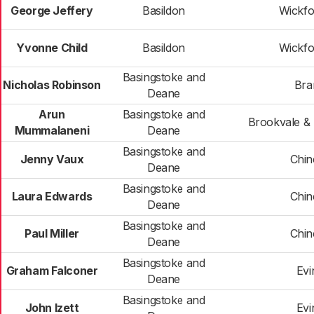
George Jeffery
Basildon
Wickfo
Yvonne Child
Basildon
Wickfo
Basingstoke and
Nicholas Robinson
Bra
Deane
Arun
Basingstoke and
Brookvale & 
Mummalaneni
Deane
Basingstoke and
Jenny Vaux
Chi
Deane
Basingstoke and
Laura Edwards
Chi
Deane
Basingstoke and
Paul Miller
Chi
Deane
Basingstoke and
Graham Falconer
Evi
Deane
Basingstoke and
John Izett
Evi