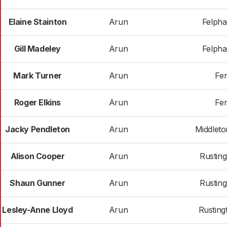
Elaine Stainton
Arun
Felph
Gill Madeley
Arun
Felph
Mark Turner
Arun
Fer
Roger Elkins
Arun
Fer
Jacky Pendleton
Arun
Middlet
Alison Cooper
Arun
Rusting
Shaun Gunner
Arun
Rusting
Lesley-Anne Lloyd
Arun
Rusting