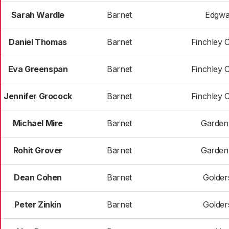
Sarah Wardle
Barnet
Edgwa
Daniel Thomas
Barnet
Finchley 
Eva Greenspan
Barnet
Finchley 
Jennifer Grocock
Barnet
Finchley 
Michael Mire
Barnet
Garden
Rohit Grover
Barnet
Garden
Dean Cohen
Barnet
Golder
Peter Zinkin
Barnet
Golder