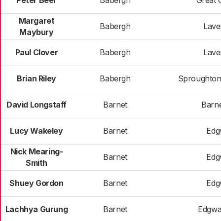
Peter Beer
Babergh
Great 
Margaret
Babergh
Lav
Maybury
Paul Clover
Babergh
Lav
Brian Riley
Babergh
Sproughton
David Longstaff
Barnet
Barne
Lucy Wakeley
Barnet
Edg
Nick Mearing-
Barnet
Edg
Smith
Shuey Gordon
Barnet
Edg
Lachhya Gurung
Barnet
Edgwa