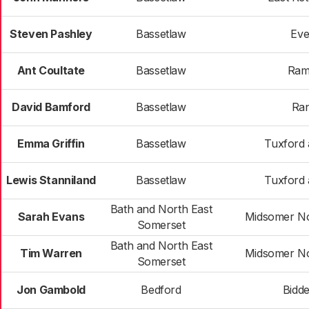
Steven Pashley
Bassetlaw
Eve
Ant Coultate
Bassetlaw
Ram
David Bamford
Bassetlaw
Ran
Emma Griffin
Bassetlaw
Tuxford 
Lewis Stanniland
Bassetlaw
Tuxford 
Bath and North East
Sarah Evans
Midsomer No
Somerset
Bath and North East
Tim Warren
Midsomer No
Somerset
Jon Gambold
Bedford
Bidd