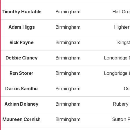
Timothy Huxtable
Birmingham
Hall Gr
Adam Higgs
Birmingham
Highter
Rick Payne
Birmingham
Kings
Debbie Clancy
Birmingham
Longbridge 
Ron Storer
Birmingham
Longbridge 
Darius Sandhu
Birmingham
Os
Adrian Delaney
Birmingham
Rubery 
Maureen Cornish
Birmingham
Sutton 