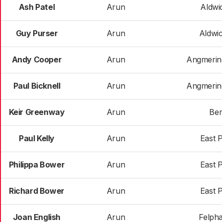
Ash Patel
Arun
Aldwi
Guy Purser
Arun
Aldwi
Andy Cooper
Arun
Angmerin
Paul Bicknell
Arun
Angmerin
Keir Greenway
Arun
Ber
Paul Kelly
Arun
East 
Philippa Bower
Arun
East 
Richard Bower
Arun
East 
Joan English
Arun
Felph