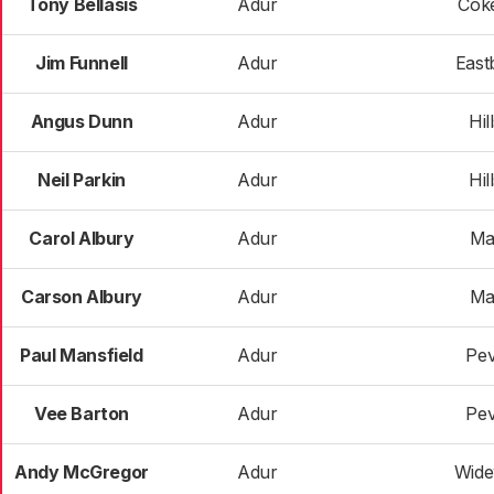
Tony Bellasis
Adur
Cok
Jim Funnell
Adur
East
Angus Dunn
Adur
Hil
Neil Parkin
Adur
Hil
Carol Albury
Adur
Ma
Carson Albury
Adur
Ma
Paul Mansfield
Adur
Pev
Vee Barton
Adur
Pev
Andy McGregor
Adur
Wide