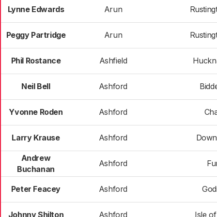
Lynne Edwards
Arun
Rusting
Peggy Partridge
Arun
Rusting
Phil Rostance
Ashfield
Huckna
Neil Bell
Ashford
Bidd
Yvonne Roden
Ashford
Cha
Larry Krause
Ashford
Down
Andrew
Ashford
Fu
Buchanan
Peter Feacey
Ashford
God
Johnny Shilton
Ashford
Isle o