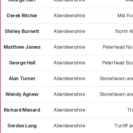
Derek Ritchie
Aberdeenshire
Mid Fo
Shirley Burnett
Aberdeenshire
North K
Matthew James
Aberdeenshire
Peterhead Nor
George Hall
Aberdeenshire
Peterhead So
Alan Turner
Aberdeenshire
Stonehaven an
Wendy Agnew
Aberdeenshire
Stonehaven an
Richard Menard
Aberdeenshire
Tr
Gordon Lang
Aberdeenshire
Turriff a