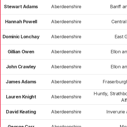
Stewart Adams
Aberdeenshire
Banff an
Hannah Powell
Aberdeenshire
Centra
Dominic Lonchay
Aberdeenshire
East 
Gillian Owen
Aberdeenshire
Ellon an
John Crawley
Aberdeenshire
Ellon an
James Adams
Aberdeenshire
Fraserburgh
Huntly, Strathb
Lauren Knight
Aberdeenshire
Al
David Keating
Aberdeenshire
Inverurie 
George Carr
Aberdeenshire
Me