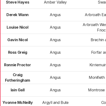
Steve Hayes
Amber Valley
Swa
Derek Wann
Angus
Arbroath Ea
Arbroath Wes
Louise Nicol
Angus
Frio
Gavin Nicol
Angus
Brechin 
Ross Greig
Angus
Forfar an
Ronnie Proctor
Angus
Kirriemui
Craig
Angus
Monifieth
Fotheringham
Iain Gall
Angus
Montrose a
Yvonne McNeilly
Argyll and Bute
Co