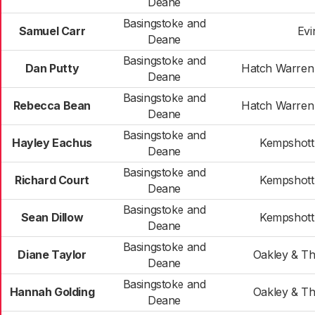
Deane
Basingstoke and
Samuel Carr
Evi
Deane
Basingstoke and
Dan Putty
Hatch Warren
Deane
Basingstoke and
Rebecca Bean
Hatch Warren
Deane
Basingstoke and
Hayley Eachus
Kempshott
Deane
Basingstoke and
Richard Court
Kempshott
Deane
Basingstoke and
Sean Dillow
Kempshott
Deane
Basingstoke and
Diane Taylor
Oakley & T
Deane
Basingstoke and
Hannah Golding
Oakley & T
Deane