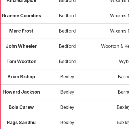
Andrea Spice
Bedford
Wixams &
Graeme Coombes
Bedford
Wixams &
Marc Frost
Bedford
Wixams &
John Wheeler
Bedford
Wootton & K
Tom Wootton
Bedford
Wyb
Brian Bishop
Bexley
Barn
Howard Jackson
Bexley
Barn
Bola Carew
Bexley
Bexle
Rags Sandhu
Bexley
Bexle