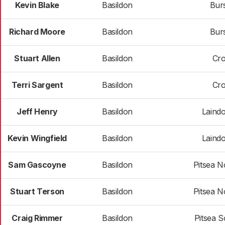
Kevin Blake
Basildon
Bur
Richard Moore
Basildon
Bur
Stuart Allen
Basildon
Cr
Terri Sargent
Basildon
Cr
Jeff Henry
Basildon
Laind
Kevin Wingfield
Basildon
Laind
Sam Gascoyne
Basildon
Pitsea N
Stuart Terson
Basildon
Pitsea N
Craig Rimmer
Basildon
Pitsea S