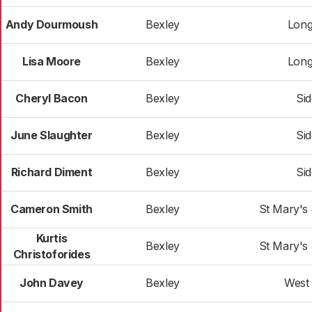
Andy Dourmoush
Bexley
Long
Lisa Moore
Bexley
Long
Cheryl Bacon
Bexley
Si
June Slaughter
Bexley
Si
Richard Diment
Bexley
Si
Cameron Smith
Bexley
St Mary's
Kurtis
Bexley
St Mary's
Christoforides
John Davey
Bexley
West