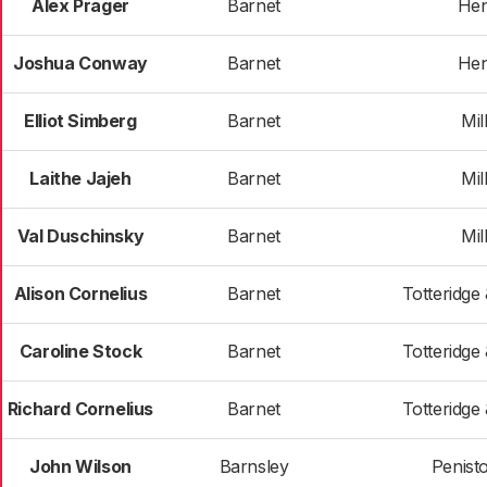
Alex Prager
Barnet
He
Joshua Conway
Barnet
He
Elliot Simberg
Barnet
Mill
Laithe Jajeh
Barnet
Mill
Val Duschinsky
Barnet
Mill
Alison Cornelius
Barnet
Totteridge
Caroline Stock
Barnet
Totteridge
Richard Cornelius
Barnet
Totteridge
John Wilson
Barnsley
Penist