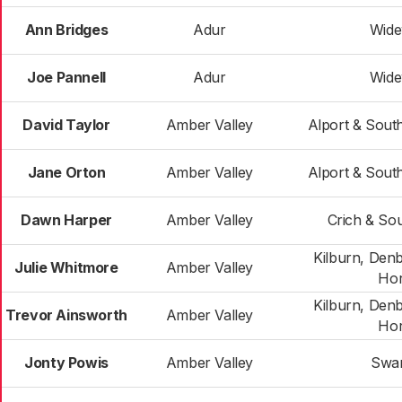
Ann Bridges
Adur
Wide
Joe Pannell
Adur
Wide
David Taylor
Amber Valley
Alport & Sout
Jane Orton
Amber Valley
Alport & Sout
Dawn Harper
Amber Valley
Crich & Sou
Kilburn, Den
Julie Whitmore
Amber Valley
Hor
Kilburn, Den
Trevor Ainsworth
Amber Valley
Hor
Jonty Powis
Amber Valley
Swa