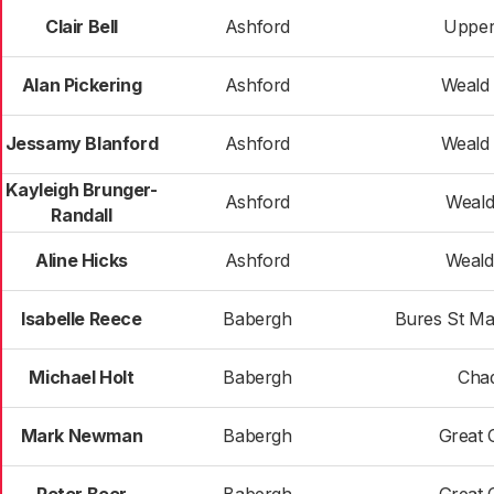
Clair Bell
Ashford
Upper
Alan Pickering
Ashford
Weald 
Jessamy Blanford
Ashford
Weald 
Kayleigh Brunger-
Ashford
Weald
Randall
Aline Hicks
Ashford
Weald
Isabelle Reece
Babergh
Bures St Ma
Michael Holt
Babergh
Cha
Mark Newman
Babergh
Great 