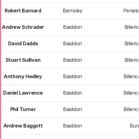
Robert Barnard
Barnsley
Penist
Andrew Schrader
Basildon
Billeri
David Dadds
Basildon
Billeri
Stuart Sullivan
Basildon
Billeri
Anthony Hedley
Basildon
Billeri
Daniel Lawrence
Basildon
Billeri
Phil Turner
Basildon
Billeri
Andrew Baggott
Basildon
Bur