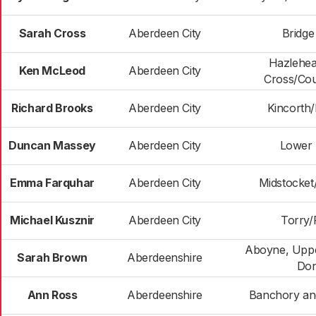
Sarah Cross
Aberdeen City
Bridge
Hazlehe
Ken McLeod
Aberdeen City
Cross/Cou
Richard Brooks
Aberdeen City
Kincorth
Duncan Massey
Aberdeen City
Lower 
Emma Farquhar
Aberdeen City
Midstocke
Michael Kusznir
Aberdeen City
Torry/F
Aboyne, Uppe
Sarah Brown
Aberdeenshire
Don
Ann Ross
Aberdeenshire
Banchory an